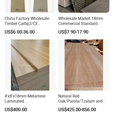
China Factory Wholesale
Wholesale Market 18mm
Timber Carbp2/CE
Commercial Standard
2.7/16/18mm E1
Birch/Poplar Core Timber
US$6.00-36.00
US$7.90-17.90
Glue/Laminated Furniture
Film Faced Plywood
Marine/Commercial
Concrete Formwork
Plywood Prices with Poplar
Laminated Plywood
Core/Okoume/Pine/Birch
Face/Back
4'x8'x18mm Melamine
Natural Red
Laminated
Oak/Parota/Tzalam and
Plywood/Commercial
Walnut Veneer Fancy
US$400.00
US$425.00-856.00
Plywood for Furniture with
Plywood with Furniture