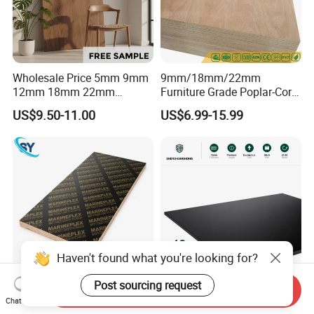
Wholesale Price 5mm 9mm
9mm/18mm/22mm
12mm 18mm 22mm
Furniture Grade Poplar-Core
Melamine Faced Furniture
Laminated Wood Timber
US$9.50-11.00
US$6.99-15.99
Grade Eucalyptus Core
Bintangor/Birch/Sapele/Ok
Laminated Wood Timber
oume Veneer Commercial
Veneer Commercial Board
Plywood Board
Plywood for Home
Decoration
Haven't found what you're looking for?
Post sourcing request
Send Inquiry
1220X2440mm 18mm WBP
UV-Finished Economy-Grade
Chat Now
Melamine Glue Film Faced
Scratch-Resistant Coated