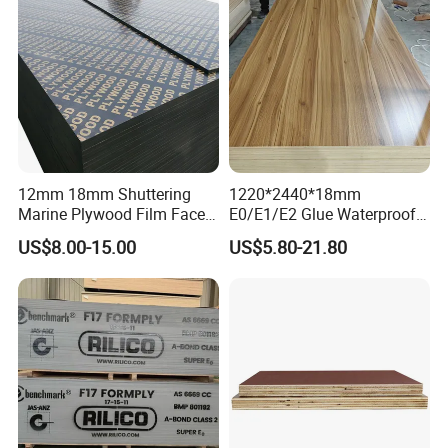
12mm 18mm Shuttering
1220*2440*18mm
Marine Plywood Film Faced
E0/E1/E2 Glue Waterproof
Plywood for Construction
Film Faced Commercial
US$8.00-15.00
US$5.80-21.80
Birch Board Melamine
Plywood