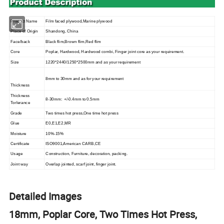
Product Name
Film faced
plywood
,Marine plywood
Place of Origin
Shandong, China
Face/back
Black flim,Brown flim,Red flim
Core
Poplar, Hardwood, Hardwood combi,
Finger joint core
as your requirement.
Size
1220*2440/1250*2500mm and as your requirement
8
mm to 30mm and as for your requirement
Thickness
Thickness
8
-30mm: +/-0.4mm to 0.5mm
Torlerance
Grade
Two times hot press,One time hot press
Glue
E0,E1,E2,MR
Moisture
10%-15%
Certificate
ISO9001,American CARB,CE
Usage
Construction, Furniture, decoration, packing.
Joint way
Overlap jointed, scarf joint, finger joint.
Detailed Images
18mm, Poplar Core, Two Times Hot Press,