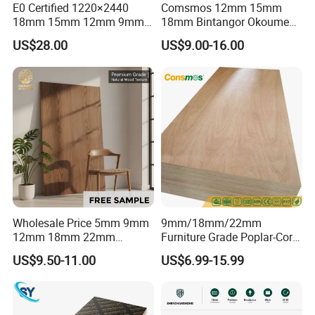
E0 Certified 1220×2440
Comsmos 12mm 15mm
18mm 15mm 12mm 9mm
18mm Bintangor Okoume
Core High-Strength Plywood
Birch Pine Faced
US$28.00
US$9.00-16.00
Professionally Crafted for
Commercial Plywood
18mm, Poplar and hardwood combi core, Two
High-End Furniture
Times Hot Press, Black:
Wholesale Price 5mm 9mm
9mm/18mm/22mm
12mm 18mm 22mm
Furniture Grade Poplar-Core
Melamine Faced Furniture
Laminated Wood Timber
US$9.50-11.00
US$6.99-15.99
Grade Eucalyptus Core
Bintangor/Birch/Sapele/Ok
Laminated Wood Timber
oume Veneer Commercial
Veneer Commercial Board
Plywood Board
Plywood for Home