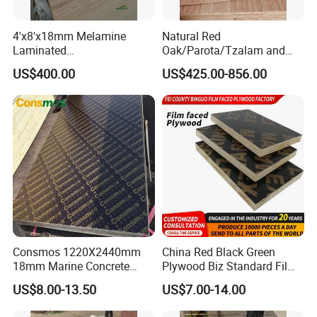
4'x8'x18mm Melamine
Natural Red
Laminated
Oak/Parota/Tzalam and
Plywood/Commercial
Walnut Veneer Fancy
US$400.00
US$425.00-856.00
Plywood for Furniture with
Plywood with Furniture
Poplar Core, Hardwood Core
Grade 4.2mm in Mexico
or Combi Core for Wardrobe,
Cabinets.
Consmos 1220X2440mm
China Red Black Green
18mm Marine Concrete
Plywood Biz Standard Film
Construction Formwork
Faced Plywood
US$8.00-13.50
US$7.00-14.00
Waterproof WBP Phenolic
Manufacture Construction
Glue Black/Brown Film
Hardwood Plywood