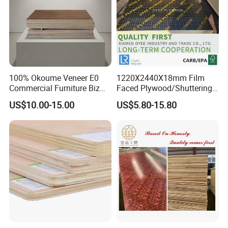
100% Okoume Veneer E0
1220X2440X18mm Film
Commercial Furniture Biz
Faced Plywood/Shuttering
Standard Film Faced Birch
Plywood for Construction
US$10.00-15.00
US$5.80-15.80
Plywood
Building Material Marine
1220×2440×18mm
Plywood