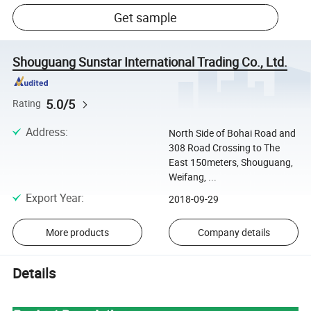
Get sample
Shouguang Sunstar International Trading Co., Ltd.
5.0/5
Rating
Address
:
North Side of Bohai Road and
308 Road Crossing to The
East 150meters, Shouguang,
Weifang, ...
Export Year
:
2018-09-29
More products
Company details
Details