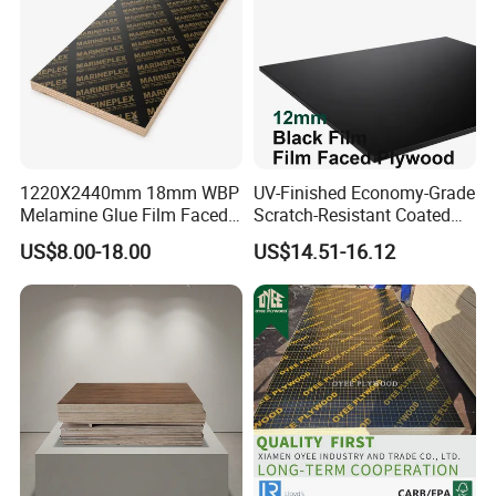
Decoration
18mm, Poplar Core, Two Times Hot Press,
Brown:
1220X2440mm 18mm WBP
UV-Finished Economy-Grade
Melamine Glue Film Faced
Scratch-Resistant Coated
Plywood Used in
Plywood for Household
US$8.00-18.00
US$14.51-16.12
Construction
Renovation Works