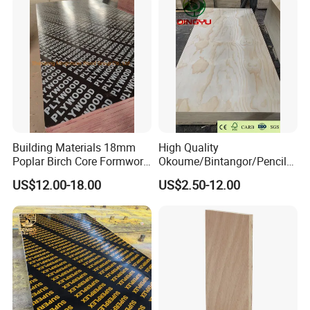
Faced Shuttering Plywood
Board Price
Building Materials 18mm
High Quality
Poplar Birch Core Formwork
Okoume/Bintangor/Pencil
Construction Black Brown
Cedar/Poplar/Birch/Pine
US$12.00-18.00
US$2.50-12.00
Film Faced Plywood
Faced Plywood Used for
Furniture