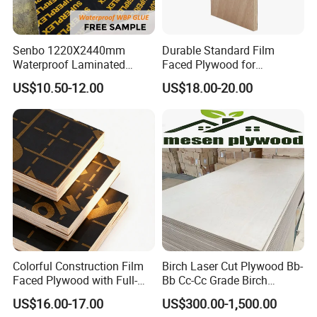
Senbo 1220X2440mm
Durable Standard Film
Waterproof Laminated
Faced Plywood for
Wood Timber Formwork
Commercial Use/ Plywood
US$10.50-12.00
US$18.00-20.00
Marine Phenolic Plastic
Biz Standard Film Faced
Film Faced Plywood
Plywood
Shuttering Boards Plywood
for Construction
Colorful Construction Film
Birch Laser Cut Plywood Bb-
Faced Plywood with Full-
Bb Cc-Cc Grade Birch
Core Board Haoxin
Veneer Full Birch Wood
US$16.00-17.00
US$300.00-1,500.00
Plywood