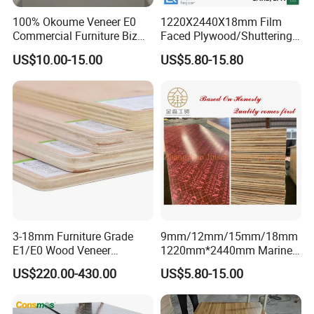
100% Okoume Veneer E0
1220X2440X18mm Film
Commercial Furniture Biz
Faced Plywood/Shuttering
Standard Film Faced Birch
Plywood for Construction
US$10.00-15.00
US$5.80-15.80
Plywood
Building Material Marine
1220×2440×18mm
Plywood
21mm, Hardwood Core, Two Times Hot Press,
Brown:
3-18mm Furniture Grade
9mm/12mm/15mm/18mm
E1/E0 Wood Veneer
1220mm*2440mm Marine
Pine/Okoume/Bintangor
Plywood/Film Faced
US$220.00-430.00
US$5.80-15.00
/Birch Plywood Board Panel
Plywood with Combi Core