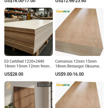
US$16.00-17.00
US$12.66-23.60
E0 Certified 1220×2440
Comsmos 12mm 15mm
18mm 15mm 12mm 9mm
18mm Bintangor Okoume
Core High-Strength Plywood
Birch Pine Faced
US$28.00
US$9.00-16.00
Professionally Crafted for
Commercial Plywood
High-End Furniture