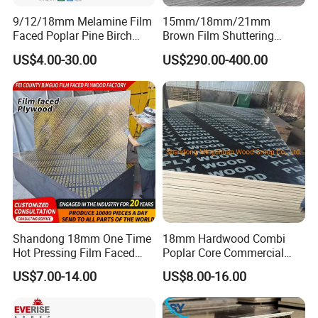
9/12/18mm Melamine Film
15mm/18mm/21mm
Faced Poplar Pine Birch
Brown Film Shuttering
Marine Laminated Veneer
Plywood for Construction
US$4.00-30.00
US$290.00-400.00
Shuttering Plywood
Formwork
Shandong 18mm One Time
18mm Hardwood Combi
Hot Pressing Film Faced
Poplar Core Commercial
Plywood Manufacture
Plywood Construction
US$7.00-14.00
US$8.00-16.00
Construction Hardwood
Marineplex Shuttering
Plywood
Formwork Film Faced
Plywood