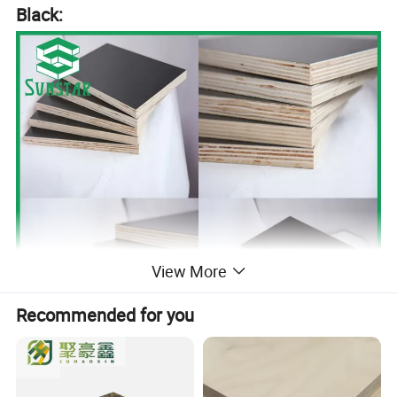
Black:
View More
Recommended for you