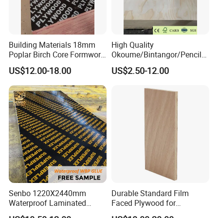
Building Materials 18mm
High Quality
Poplar Birch Core Formwork
Okoume/Bintangor/Pencil
Construction Black Brown
Cedar/Poplar/Birch/Pine
US$12.00-18.00
US$2.50-12.00
Film Faced Plywood
Faced Plywood Used for
Furniture
Senbo 1220X2440mm
Durable Standard Film
Waterproof Laminated
Faced Plywood for
Wood Timber Formwork
Commercial Use/ Plywood