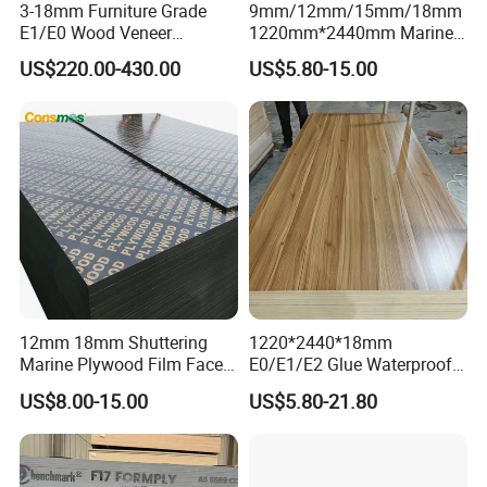
3-18mm Furniture Grade
9mm/12mm/15mm/18mm
E1/E0 Wood Veneer
1220mm*2440mm Marine
Pine/Okoume/Bintangor
Plywood/Film Faced
US$220.00-430.00
US$5.80-15.00
/Birch Plywood Board Panel
Plywood with Combi Core
12mm 18mm Shuttering
1220*2440*18mm
Marine Plywood Film Faced
E0/E1/E2 Glue Waterproof
Plywood for Construction
Film Faced Commercial
US$8.00-15.00
US$5.80-21.80
Birch Board Melamine
Plywood