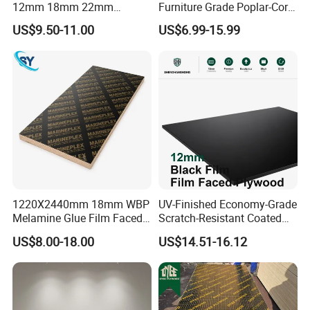
12mm 18mm 22mm
Furniture Grade Poplar-Core
Melamine Faced Furniture
Laminated Wood Timber
US$9.50-11.00
US$6.99-15.99
Grade Eucalyptus Core
Bintangor/Birch/Sapele/Ok
Laminated Wood Timber
oume Veneer Commercial
Veneer Commercial Board
Plywood Board
Plywood for Home
Decoration
1220X2440mm 18mm WBP
UV-Finished Economy-Grade
Melamine Glue Film Faced
Scratch-Resistant Coated
Plywood Used in
Plywood for Household
US$8.00-18.00
US$14.51-16.12
Construction
Renovation Works