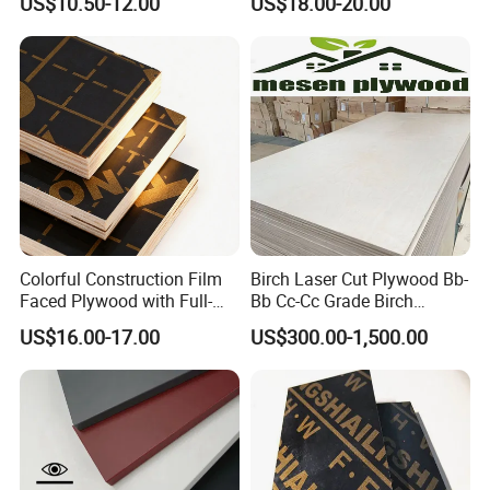
US$10.50-12.00
US$18.00-20.00
Marine Phenolic Plastic
Biz Standard Film Faced
Film Faced Plywood
Plywood
Shuttering Boards Plywood
for Construction
Colorful Construction Film
Birch Laser Cut Plywood Bb-
Faced Plywood with Full-
Bb Cc-Cc Grade Birch
Core Board Haoxin
Veneer Full Birch Wood
US$16.00-17.00
US$300.00-1,500.00
Plywood