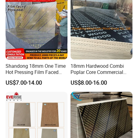
Shandong 18mm One Time
18mm Hardwood Combi
Hot Pressing Film Faced
Poplar Core Commercial
Plywood Manufacture
Plywood Construction
US$7.00-14.00
US$8.00-16.00
Construction Hardwood
Marineplex Shuttering
Plywood
Formwork Film Faced
Plywood