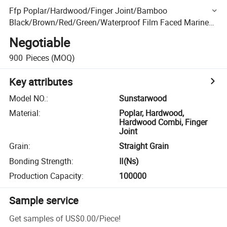
Ffp Poplar/Hardwood/Finger Joint/Bamboo
Black/Brown/Red/Green/Waterproof Film Faced Marine
Plywood Anti-Slip Board
Negotiable
900
Pieces
(MOQ)
Key attributes
Model NO.
:
Sunstarwood
Material
:
Poplar, Hardwood,
Hardwood Combi, Finger
Joint
Grain
:
Straight Grain
Bonding Strength
:
Ⅱ(Ns)
Production Capacity
:
100000
Sample service
Get samples of
US$0.00
/
Piece
!