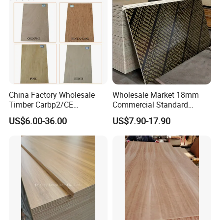
China Factory Wholesale
Wholesale Market 18mm
Timber Carbp2/CE
Commercial Standard
2.7/16/18mm E1
Birch/Poplar Core Timber
US$6.00-36.00
US$7.90-17.90
Glue/Laminated Furniture
Film Faced Plywood
Marine/Commercial
Concrete Formwork
Plywood Prices with Poplar
Laminated Plywood
Core/Okoume/Pine/Birch
Face/Back