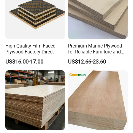
18mm, Poplar Core, One Times Hot Press,
Black:
High Quality Film Faced
Premium Marine Plywood
Plywood Factory Direct
for Reliable Furniture and
Construction Projects
US$16.00-17.00
US$12.66-23.60