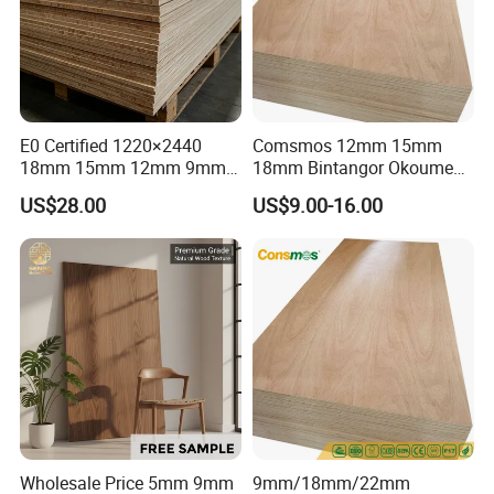
E0 Certified 1220×2440
Comsmos 12mm 15mm
18mm 15mm 12mm 9mm
18mm Bintangor Okoume
Core High-Strength Plywood
Birch Pine Faced
US$28.00
US$9.00-16.00
Professionally Crafted for
Commercial Plywood
High-End Furniture
Wholesale Price 5mm 9mm
9mm/18mm/22mm