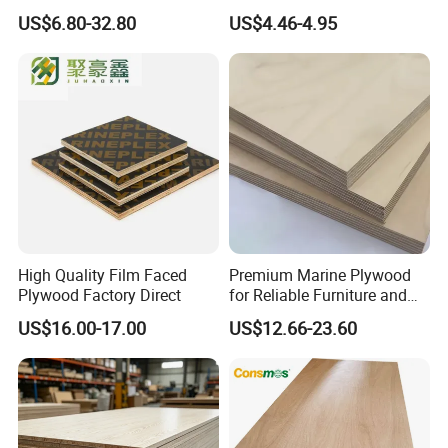
Plywood for Home Office
Commercial Plywood for
US$6.80-32.80
US$4.46-4.95
Furniture Use
Fixed Wood Frameworks
High Quality Film Faced
Premium Marine Plywood
Plywood Factory Direct
for Reliable Furniture and
Construction Projects
US$16.00-17.00
US$12.66-23.60