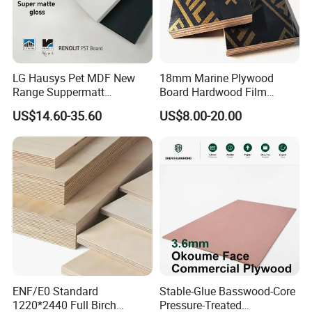
LG Hausys Pet MDF New
18mm Marine Plywood
Range Suppermatt
Board Hardwood Film
Resistant Anti-Fingerprint
Faced Concrete Formwork
US$14.60-35.60
US$8.00-20.00
for Interior Decoration
Panel Plywood for America
ENF/E0 Standard
Stable-Glue Basswood-Core
1220*2440 Full Birch
Pressure-Treated