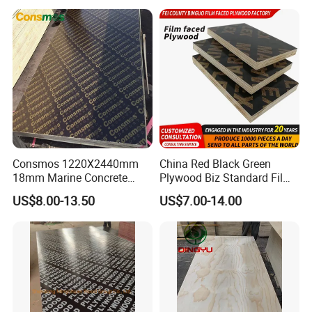
Poplar Core, Hardwood Core
Grade 4.2mm in Mexico
or Combi Core for Wardrobe,
Cabinets.
Consmos 1220X2440mm
China Red Black Green
18mm Marine Concrete
Plywood Biz Standard Film
Construction Formwork
Faced Plywood
US$8.00-13.50
US$7.00-14.00
Waterproof WBP Phenolic
Manufacture Construction
Glue Black/Brown Film
Hardwood Plywood
Faced Shuttering Plywood
Board Price