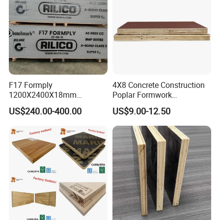
F17 Formply
4X8 Concrete Construction
1200X2400X18mm
Poplar Formwork
Construction Formwork F17
Eucalyptus Hardwood Core
US$240.00-400.00
US$9.00-12.50
Film Faced Plywood for
Film Face Plywood
Concrete
Shuttering Plywood