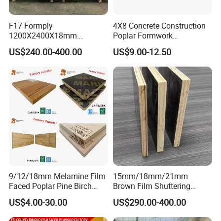
F17 Formply
4X8 Concrete Construction
1200X2400X18mm
Poplar Formwork
Construction Formwork F17
Eucalyptus Hardwood Core
US$240.00-400.00
US$9.00-12.50
Film Faced Plywood for
Film Face Plywood
Concrete
Shuttering Plywood
Packing & Delivery
Inter packing: 0.20mm plastic bag.
Package
Outer packing: pallets are covered with plywood or carton and then steel for strength.
20'GP
8pallets/ 22m³
Conveyance
40'GP
16pallets/ 42m³
40'HQ
18pallets/53m³
9/12/18mm Melamine Film
15mm/18mm/21mm
Faced Poplar Pine Birch
Brown Film Shuttering
Please feel free to contact us.
Marine Laminated Veneer
Plywood for Construction
US$4.00-30.00
US$290.00-400.00
Co: Shandong Sunstar Wood Co.,Ltd
Shuttering Plywood
Formwork
Web: sunstarwood.en.made-in-china.com