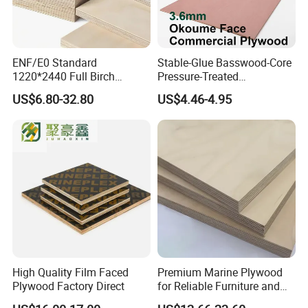
ENF/E0 Standard
Stable-Glue Basswood-Core
1220*2440 Full Birch
Pressure-Treated
Plywood for Home Office
Commercial Plywood for
US$6.80-32.80
US$4.46-4.95
Furniture Use
Fixed Wood Frameworks
High Quality Film Faced
Premium Marine Plywood
Plywood Factory Direct
for Reliable Furniture and
Construction Projects