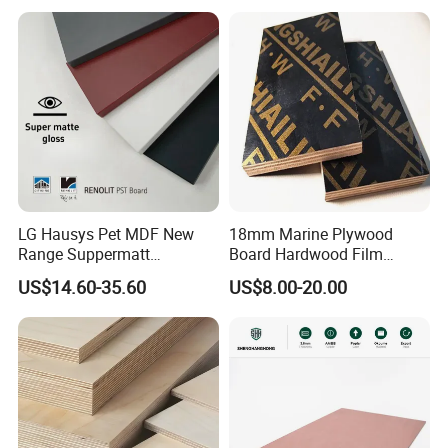
LG Hausys Pet MDF New
18mm Marine Plywood
Range Suppermatt
Board Hardwood Film
Resistant Anti-Fingerprint
Faced Concrete Formwork
US$14.60-35.60
US$8.00-20.00
for Interior Decoration
Panel Plywood for America