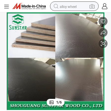
alloy wheel
smart phone
dirt bike
crawler excavator
farm tractor
racing motorcycle
wheel loader
electric car
1
/
6