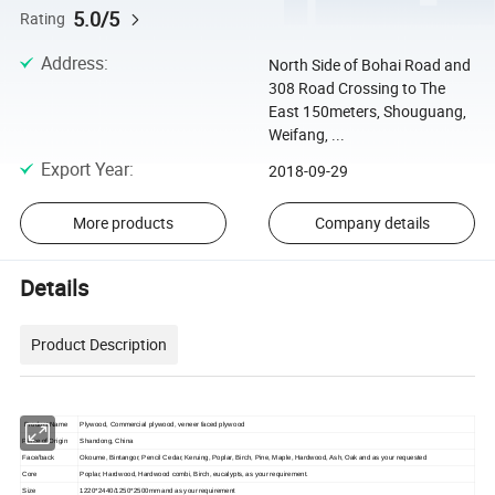
5.0/5
Rating
Address
:
North Side of Bohai Road and
308 Road Crossing to The
East 150meters, Shouguang,
Weifang, ...
Export Year
:
2018-09-29
More products
Company details
Details
Product Description
Product Name
Plywood, Commercial plywood, veneer faced plywood
Place of Origin
Shandong, China
Face/back
Okoume, Bintangor, Pencil Cedar, Keruing, Poplar, Birch, Pine, Maple, Hardwood, Ash, Oak and as your requested
Core
Poplar, Hardwood, Hardwood combi, Birch, eucalypts, as your requirement.
Size
1220*2440/1250*2500mm and as your requirement