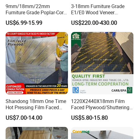
9mm/18mm/22mm
3-18mm Furniture Grade
Furniture Grade Poplar-Core
E1/E0 Wood Veneer
Laminated Wood Timber
Pine/Okoume/Bintangor
US$6.99-15.99
US$220.00-430.00
Bintangor/Birch/Sapele/Ok
/Birch Plywood Board Panel
oume Veneer Commercial
Plywood Board
Shandong 18mm One Time
1220X2440X18mm Film
Hot Pressing Film Faced
Faced Plywood/Shuttering
Plywood Manufacture
Plywood for Construction
US$7.00-14.00
US$5.80-15.80
Construction Hardwood
Building Material Marine
Plywood
Plywood