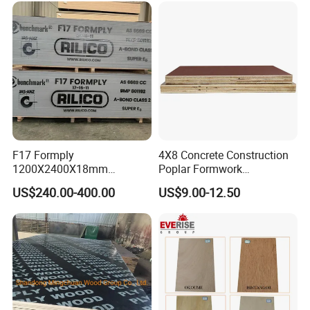
Faced Shuttering Plywood
wall panels, storage units etc.
Board Price
4. Suitable for sorts of surface treatment with melamine
paper presents wood grain etc.
Certifications
F17 Formply
4X8 Concrete Construction
1200X2400X18mm
Poplar Formwork
Construction Formwork F17
Eucalyptus Hardwood Core
US$240.00-400.00
US$9.00-12.50
Film Faced Plywood for
Film Face Plywood
Concrete
Shuttering Plywood