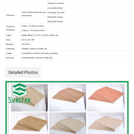
1/8inch(2.7-3.6mm)
1/4 inch(6-6.5mm)
2mm to 30mm and as for your
1/2inch(12-12.7mm)
Thickness
requirement
5/8inch(15-16mm)
3/4inch(18-19mm)
2-6mm: +/-0.2mm to 0.3mm
Thickness
Torlerance
6-30mm: +/-0.4mm to 0.5mm
Grade
BB/BB, BB/CC, CC/CC, CC/DD, DD/EE, etc.
Glue
E0, E1, E2, MR
Moisture
10%-15%
Certificate
ISO9001, American CARB, CE
Usage
Construction, Furniture, decoration, packing.
Joint way
Overlap jointed, scarf joint, finger joint.
Detailed Photos