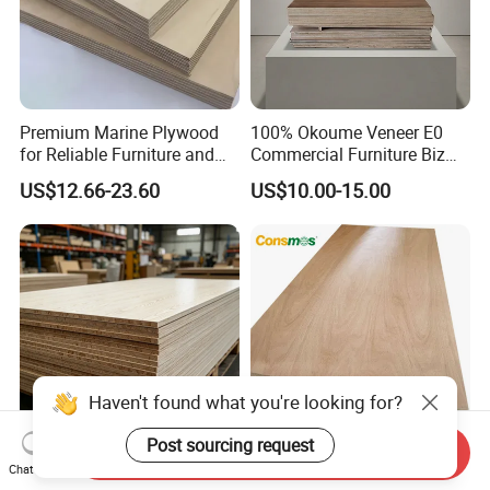
Premium Marine Plywood
100% Okoume Veneer E0
for Reliable Furniture and
Commercial Furniture Biz
Construction Projects
Standard Film Faced Birch
US$12.66-23.60
US$10.00-15.00
Plywood
1220×2440×18mm
Haven't found what you're looking for?
Post sourcing request
Send Inquiry
E0 Certified 1220×2440
Comsmos 12mm 15mm
Chat Now
18mm 15mm 12mm 9mm
18mm Bintangor Okoume