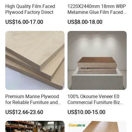
High Quality Film Faced
1220X2440mm 18mm WBP
Plywood Factory Direct
Melamine Glue Film Faced
Plywood Used in
US$16.00-17.00
US$8.00-18.00
Construction
Premium Marine Plywood
100% Okoume Veneer E0
for Reliable Furniture and
Commercial Furniture Biz
Construction Projects
Standard Film Faced Birch
US$12.66-23.60
US$10.00-15.00
Plywood
1220×2440×18mm