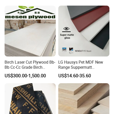
Plywood
Birch Laser Cut Plywood Bb-
LG Hausys Pet MDF New
Bb Cc-Cc Grade Birch
Range Suppermatt
Veneer Full Birch Wood
Resistant Anti-Fingerprint
US$300.00-1,500.00
US$14.60-35.60
Plywood
for Interior Decoration