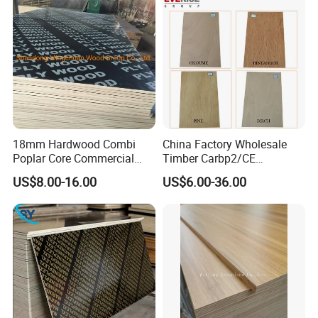
18mm Hardwood Combi
China Factory Wholesale
Poplar Core Commercial
Timber Carbp2/CE
Plywood Construction
2.7/16/18mm E1
US$8.00-16.00
US$6.00-36.00
Marineplex Shuttering
Glue/Laminated Furniture
Formwork Film Faced
Marine/Commercial
Plywood
Plywood Prices with Poplar
Core/Okoume/Pine/Birch
Face/Back