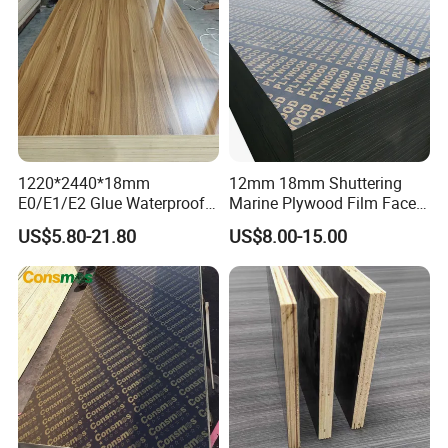
1220*2440*18mm
12mm 18mm Shuttering
E0/E1/E2 Glue Waterproof
Marine Plywood Film Faced
Film Faced Commercial
Plywood for Construction
US$5.80-21.80
US$8.00-15.00
Birch Board Melamine
Plywood