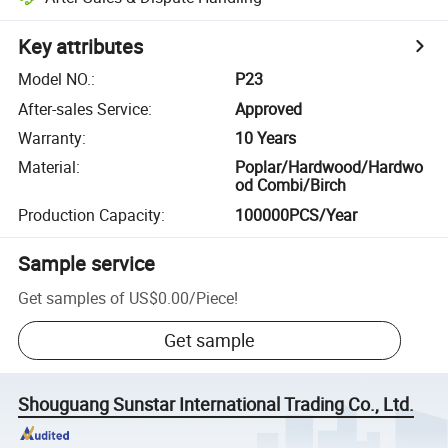
Key attributes
Model NO.
:
P23
After-sales Service
:
Approved
Warranty
:
10 Years
Material
:
Poplar/Hardwood/Hardwo
od Combi/Birch
Production Capacity
:
100000PCS/Year
Sample service
Get samples of
US$0.00
/
Piece
!
Get sample
Shouguang Sunstar International Trading Co., Ltd.