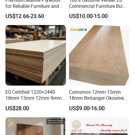
for Reliable Furniture and
Commercial Furniture Biz
Construction Projects
Standard Film Faced Birch
US$12.66-23.60
US$10.00-15.00
Plywood
1220×2440×18mm
E0 Certified 1220×2440
Comsmos 12mm 15mm
18mm 15mm 12mm 9mm
18mm Bintangor Okoume
Core High-Strength Plywood
Birch Pine Faced
US$28.00
US$9.00-16.00
Professionally Crafted for
Commercial Plywood
High-End Furniture