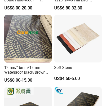
Faced Concrete Formwork
Plywood for Home Office
US$8.00-20.00
US$6.80-32.80
Panel Plywood for America
Furniture Use
12mm/16mm/18mm
Soft Stone
Waterproof Black/Brown
Marine Film Faced
US$4.50-5.00
US$8.00-15.00
Shuttering Plywood Board
for Construction