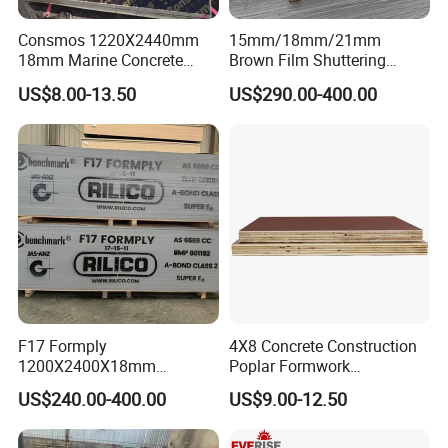
Consmos 1220X2440mm
15mm/18mm/21mm
18mm Marine Concrete
Brown Film Shuttering
Construction Formwork
Plywood for Construction
US$8.00-13.50
US$290.00-400.00
Waterproof WBP Phenolic
Formwork
Glue Black/Brown Film
Faced Shuttering Plywood
Board Price
F17 Formply
4X8 Concrete Construction
1200X2400X18mm
Poplar Formwork
Construction Formwork F17
Eucalyptus Hardwood Core
US$240.00-400.00
US$9.00-12.50
Film Faced Plywood for
Film Face Plywood
Concrete
Shuttering Plywood