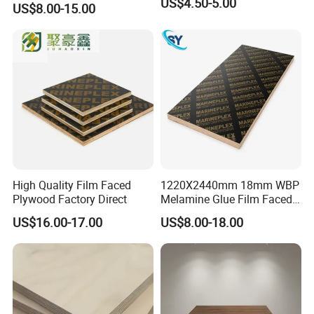
US$4.50-5.00
US$8.00-15.00
Shuttering Plywood Board
for Construction
High Quality Film Faced
1220X2440mm 18mm WBP
Plywood Factory Direct
Melamine Glue Film Faced
Plywood Used in
US$16.00-17.00
US$8.00-18.00
Construction