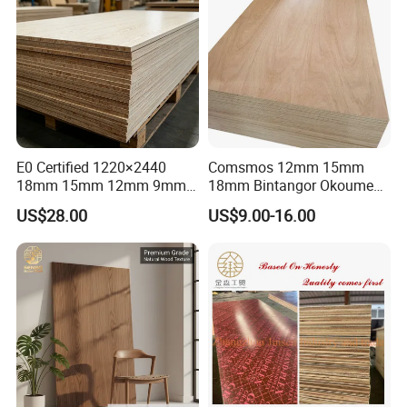
E0 Certified 1220×2440
Comsmos 12mm 15mm
18mm 15mm 12mm 9mm
18mm Bintangor Okoume
Core High-Strength Plywood
Birch Pine Faced
US$28.00
US$9.00-16.00
Professionally Crafted for
Commercial Plywood
High-End Furniture