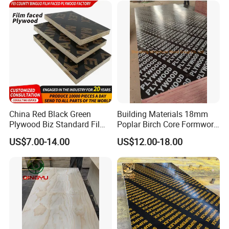
China Red Black Green
Building Materials 18mm
Plywood Biz Standard Film
Poplar Birch Core Formwork
Faced Plywood
Construction Black Brown
US$7.00-14.00
US$12.00-18.00
Manufacture Construction
Film Faced Plywood
Hardwood Plywood