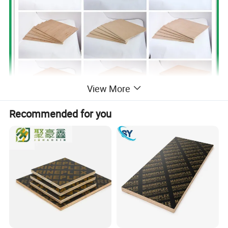
View More
Recommended for you