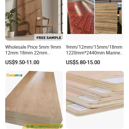
Wholesale Price 5mm 9mm
9mm/12mm/15mm/18mm
12mm 18mm 22mm
1220mm*2440mm Marine
Melamine Faced Furniture
Plywood/Film Faced
US$9.50-11.00
US$5.80-15.00
Grade Eucalyptus Core
Plywood with Combi Core
Laminated Wood Timber
Veneer Commercial Board
Plywood for Home
Decoration