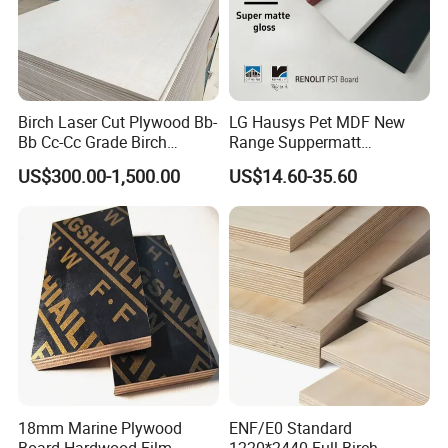
4. How to pack the product?
On pallet and carton or as customers' requirement.
Birch Laser Cut Plywood Bb-
LG Hausys Pet MDF New
5. Why choose our board?
Bb Cc-Cc Grade Birch
Range Suppermatt
Veneer Full Birch Wood
Resistant Anti-Fingerprint
Create value for our valuable customers
US$300.00-1,500.00
US$14.60-35.60
Plywood
for Interior Decoration
We always provide nice design products to meet the needs of the
customers. We are the leader in this field and we always provide
good products and service to our valuable customers.
18mm Marine Plywood
ENF/E0 Standard
Board Hardwood Film
1220*2440 Full Birch