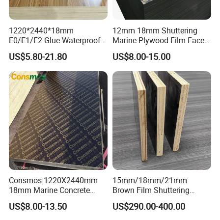
1220*2440*18mm
12mm 18mm Shuttering
E0/E1/E2 Glue Waterproof
Marine Plywood Film Faced
Film Faced Commercial
Plywood for Construction
US$5.80-21.80
US$8.00-15.00
Birch Board Melamine
Plywood
Advantages:
1. The structure is even and the density is moderate.
Consmos 1220X2440mm
15mm/18mm/21mm
2. It can process into various kinds of forms and various
18mm Marine Concrete
Brown Film Shuttering
kinds design model results.
Construction Formwork
Plywood for Construction
US$8.00-13.50
US$290.00-400.00
Waterproof WBP Phenolic
Formwork
3. Be widely used to make display cabinets, furniture,
Glue Black/Brown Film