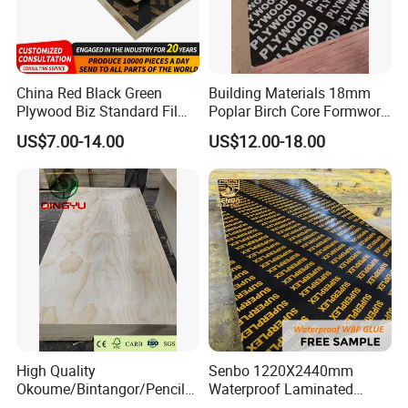
Packaging & Shipping
China Red Black Green
Building Materials 18mm
Plywood Biz Standard Film
Poplar Birch Core Formwork
Faced Plywood
Construction Black Brown
US$7.00-14.00
US$12.00-18.00
Manufacture Construction
Film Faced Plywood
Hardwood Plywood
High Quality
Senbo 1220X2440mm
Okoume/Bintangor/Pencil
Waterproof Laminated
Cedar/Poplar/Birch/Pine
Wood Timber Formwork