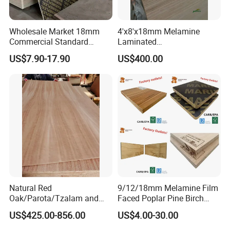
Wholesale Market 18mm
4'x8'x18mm Melamine
Commercial Standard
Laminated
Birch/Poplar Core Timber
Plywood/Commercial
US$7.90-17.90
US$400.00
Film Faced Plywood
Plywood for Furniture with
Concrete Formwork
Poplar Core, Hardwood Core
Laminated Plywood
or Combi Core for Wardrobe,
Cabinets.
Natural Red
9/12/18mm Melamine Film
Oak/Parota/Tzalam and
Faced Poplar Pine Birch
Walnut Veneer Fancy
Marine Laminated Veneer
US$425.00-856.00
US$4.00-30.00
Plywood with Furniture
Shuttering Plywood
Grade 4.2mm in Mexico