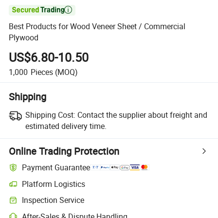

Best Products for Wood Veneer Sheet / Commercial
Plywood
US$6.80-10.50
1,000
Pieces
(MOQ)
Shipping
Shipping Cost:
Contact the supplier about freight and
estimated delivery time.
Online Trading Protection
Payment Guarantee
Platform Logistics
Inspection Service
After-Sales & Dispute Handling