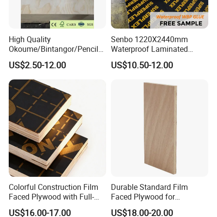
High Quality
Senbo 1220X2440mm
Okoume/Bintangor/Pencil
Waterproof Laminated
Cedar/Poplar/Birch/Pine
Wood Timber Formwork
US$2.50-12.00
US$10.50-12.00
Faced Plywood Used for
Marine Phenolic Plastic
Furniture
Film Faced Plywood
Shuttering Boards Plywood
for Construction
Colorful Construction Film
Durable Standard Film
Faced Plywood with Full-
Faced Plywood for
Core Board Haoxin
Commercial Use/ Plywood
US$16.00-17.00
US$18.00-20.00
Biz Standard Film Faced