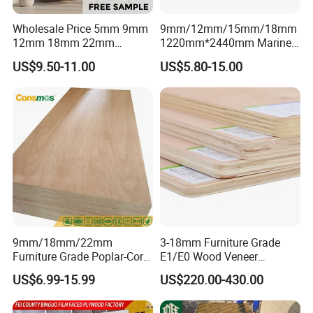
Wholesale Price 5mm 9mm
9mm/12mm/15mm/18mm
12mm 18mm 22mm
1220mm*2440mm Marine
Melamine Faced Furniture
Plywood/Film Faced
US$9.50-11.00
US$5.80-15.00
Grade Eucalyptus Core
Plywood with Combi Core
Laminated Wood Timber
Veneer Commercial Board
Plywood for Home
Decoration
9mm/18mm/22mm
3-18mm Furniture Grade
Furniture Grade Poplar-Core
E1/E0 Wood Veneer
Laminated Wood Timber
Pine/Okoume/Bintangor
US$6.99-15.99
US$220.00-430.00
Bintangor/Birch/Sapele/Ok
/Birch Plywood Board Panel
oume Veneer Commercial
Plywood Board