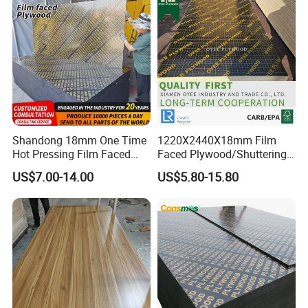
Shandong 18mm One Time
1220X2440X18mm Film
Hot Pressing Film Faced
Faced Plywood/Shuttering
Plywood Manufacture
Plywood for Construction
US$7.00-14.00
US$5.80-15.80
Construction Hardwood
Building Material Marine
Plywood
Plywood