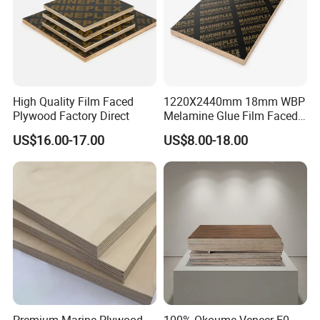
High Quality Film Faced
1220X2440mm 18mm WBP
Plywood Factory Direct
Melamine Glue Film Faced
Plywood Used in
US$16.00-17.00
US$8.00-18.00
Construction
Premium Marine Plywood
100% Okoume Veneer E0