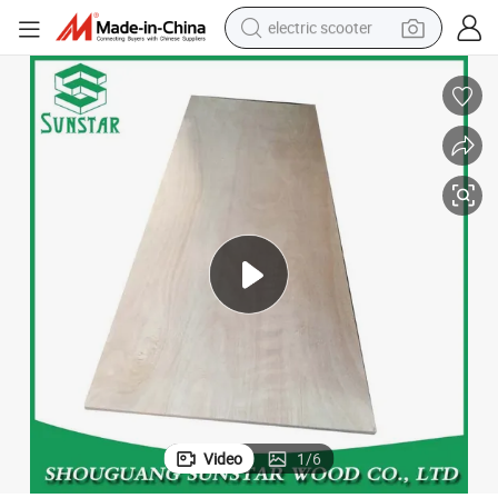
electric scooter
human hair wig
wheel loader
powder
reagent
farm tractor
earbud
electric bike
Video
1
/
6