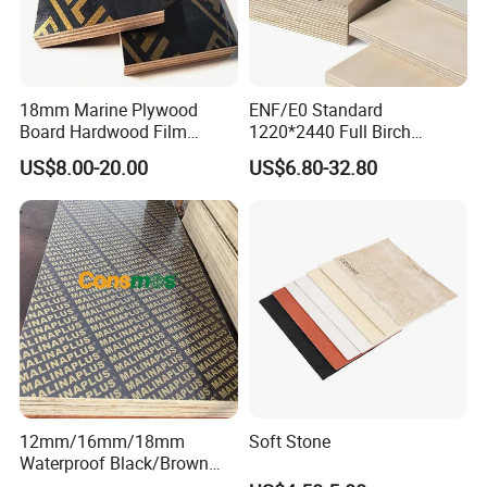
18mm Marine Plywood
ENF/E0 Standard
Board Hardwood Film
1220*2440 Full Birch
Faced Concrete Formwork
Plywood for Home Office
US$8.00-20.00
US$6.80-32.80
Panel Plywood for America
Furniture Use
12mm/16mm/18mm
Soft Stone
Waterproof Black/Brown
Marine Film Faced