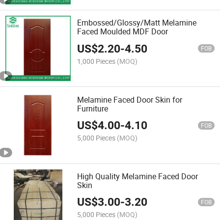
Embossed/Glossy/Matt Melamine
Faced Moulded MDF Door
US$
2.20
-
4.50
FOB
1,000 Pieces
(MOQ)
Melamine Faced Door Skin for
Furniture
US$
4.00
-
4.10
FOB
5,000 Pieces
(MOQ)
High Quality Melamine Faced Door
Skin
US$
3.00
-
3.20
FOB
5,000 Pieces
(MOQ)