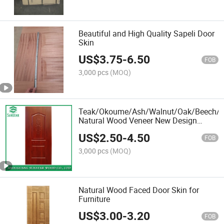
Beautiful and High Quality Sapeli Door
Skin
US$
3.75
-
6.50
FOB
3,000 pcs
(MOQ)
Teak/Okoume/Ash/Walnut/Oak/Beech/Bi
Natural Wood Veneer New Design
Melamine Laminate Moulded HDF
US$
2.50
-
4.50
Door Skin Plywood for Interior
FOB
Decoration
3,000 pcs
(MOQ)
Natural Wood Faced Door Skin for
Furniture
US$
3.00
-
3.20
FOB