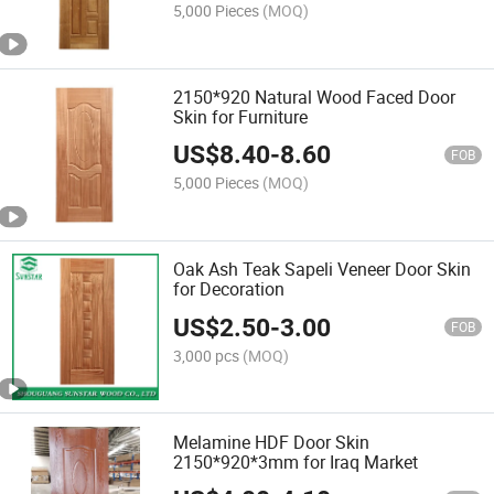
5,000 Pieces
(MOQ)
2150*920 Natural Wood Faced Door
Skin for Furniture
US$
8.40
-
8.60
FOB
5,000 Pieces
(MOQ)
Oak Ash Teak Sapeli Veneer Door Skin
for Decoration
US$
2.50
-
3.00
FOB
3,000 pcs
(MOQ)
Melamine HDF Door Skin
2150*920*3mm for Iraq Market