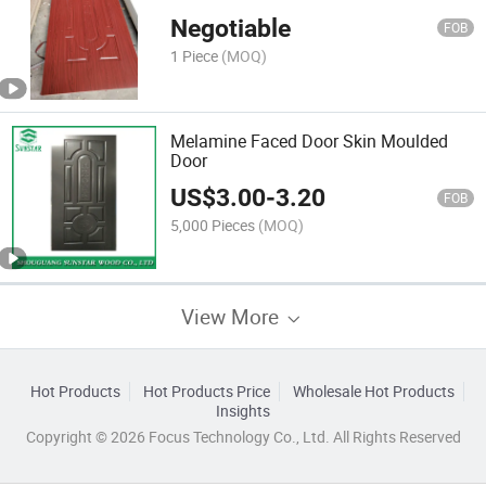
Decorative Interior
Negotiable
FOB
1 Piece
(MOQ)
Melamine Faced Door Skin Moulded
Door
US$
3.00
-
3.20
FOB
5,000 Pieces
(MOQ)
View More
Hot Products
Hot Products Price
Wholesale Hot Products
Insights
Copyright © 2026 Focus Technology Co., Ltd. All Rights Reserved