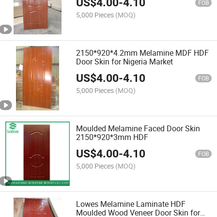
US$
4.00
-
4.10
FOB
5,000 Pieces
(MOQ)
2150*920*4.2mm Melamine MDF HDF
Door Skin for Nigeria Market
US$
4.00
-
4.10
FOB
5,000 Pieces
(MOQ)
Moulded Melamine Faced Door Skin
2150*920*3mm HDF
US$
4.00
-
4.10
FOB
5,000 Pieces
(MOQ)
Lowes Melamine Laminate HDF
Moulded Wood Veneer Door Skin for