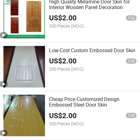
High Quality Melamine Door Skin for
Interior Wooden Panel Decoration
US$
2.00
FOB
500 Pieces
(MOQ)
Low-Cost Custom Embossed Door Skin
US$
2.00
FOB
500 Pieces
(MOQ)
Cheap Price Customized Design
Embossed Steel Door Skin
US$
2.00
FOB
500 Pieces
(MOQ)