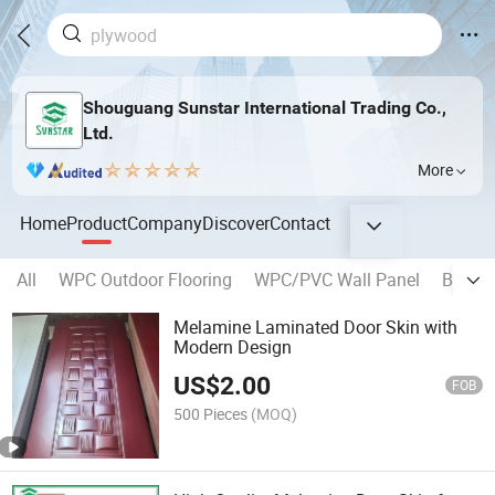
Shouguang Sunstar International Trading Co.,
Ltd.
More
Home
Product
Company
Discover
Contact
All
WPC Outdoor Flooring
WPC/PVC Wall Panel
Blockb
Melamine Laminated Door Skin with
Modern Design
US$
2.00
FOB
500 Pieces
(MOQ)