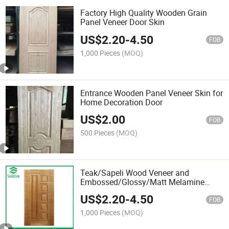
Factory High Quality Wooden Grain
Panel Veneer Door Skin
US$
2.20
-
4.50
FOB
1,000 Pieces
(MOQ)
Entrance Wooden Panel Veneer Skin for
Home Decoration Door
US$
2.00
FOB
500 Pieces
(MOQ)
Teak/Sapeli Wood Veneer and
Embossed/Glossy/Matt Melamine
Faced MDF
US$
2.20
-
4.50
FOB
1,000 Pieces
(MOQ)