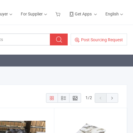
Buyer
For Supplier
Get Apps
English
Post Sourcing Request
1
/
2