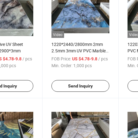
Video
Vide
ive UV Sheet
1220*2440/2800mm 2mm
1220
*2900*3mm
2.5mm 3mm UV PVC Marble
PVC 
Sheet
/ pcs
FOB Price:
/ pcs
FOB P
S $4.78-9.8
US $4.78-9.8
,000 pcs
Min. Order:
1,000 pcs
Min. 
d Inquiry
Send Inquiry