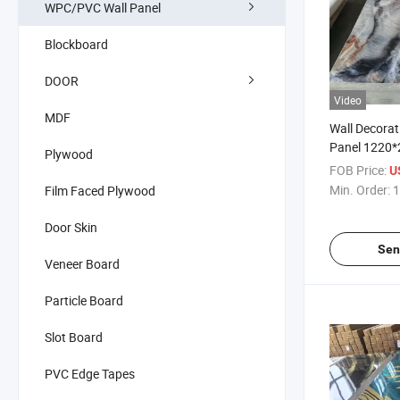
WPC/PVC Wall Panel
Blockboard
DOOR
Video
MDF
Wall Decorat
Panel 1220
Plywood
FOB Price:
U
Min. Order:
1
Film Faced Plywood
Door Skin
Sen
Veneer Board
Particle Board
Slot Board
PVC Edge Tapes