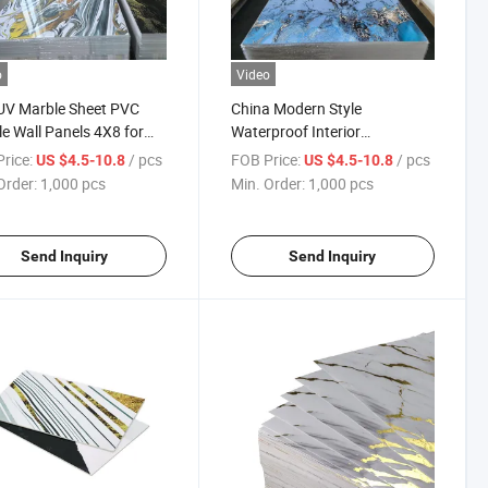
o
Video
UV Marble Sheet PVC
China Modern Style
e Wall Panels 4X8 for
Waterproof Interior
ior Decoration
Decorative PVC UV Marble
rice:
/ pcs
FOB Price:
/ pcs
US $4.5-10.8
US $4.5-10.8
Sheet
Order:
1,000 pcs
Min. Order:
1,000 pcs
Send Inquiry
Send Inquiry