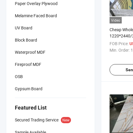
Paper Overlay Plywood
Melamine Faced Board
Video
UV Board
Cheap Whole
1220*2440
Block Board
Panneau Mu
FOB Price:
U
Marble Shee
Min. Order:
1
Waterproof MDF
Fireproof MDF
Sen
OSB
Gypsum Board
Featured List
Secured Trading Service
New
Sample Available