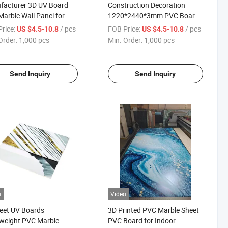
facturer 3D UV Board
Construction Decoration
arble Wall Panel for
1220*2440*3mm PVC Board
ation
UV Coated PVC Marble Sheet
rice:
/ pcs
FOB Price:
/ pcs
US $4.5-10.8
US $4.5-10.8
Order:
1,000 pcs
Min. Order:
1,000 pcs
Send Inquiry
Send Inquiry
o
Video
eet UV Boards
3D Printed PVC Marble Sheet
weight PVC Marble
PVC Board for Indoor