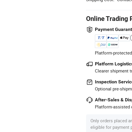
Online Trading 
Payment Guaran
Platform-protected
Platform Logistic
Clearer shipment t
Inspection Servic
Optional pre-shipm
After-Sales & Di
Platform-assisted d
Only orders placed a
eligible for payment