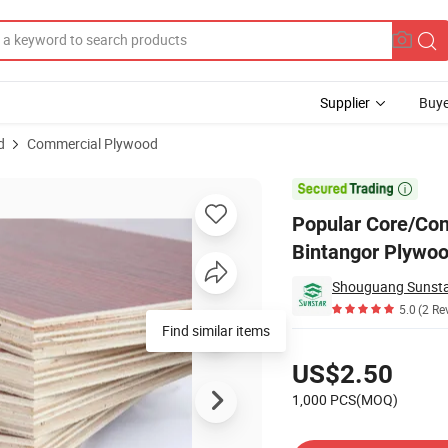
Supplier
Buye
d
Commercial Plywood
cial Plywood Bintangor Plywood for Furniture/Decoration/Package

Popular Core/Co
Bintangor Plywoo
5.0
(2 Re
Pricing
US$2.50
1,000 PCS(MOQ)
Contact Supplier