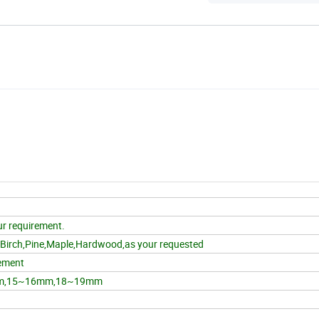
r requirement.
,Birch,Pine,Maple,Hardwood,as your requested
ement
m,15~16mm,18~19mm