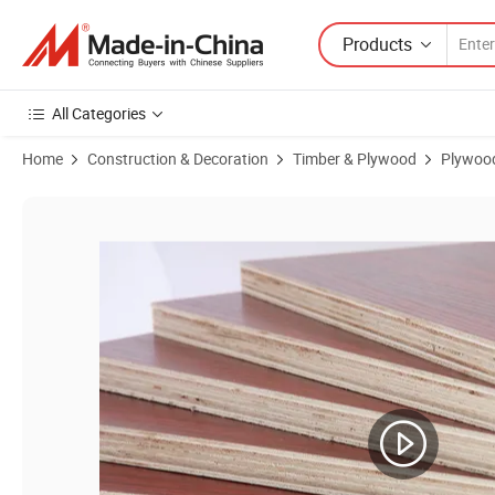
Products
All Categories
Home
Construction & Decoration
Timber & Plywood
Plywoo
Product Images of Popular Core/Conbin Core/Hardwood Core Commer