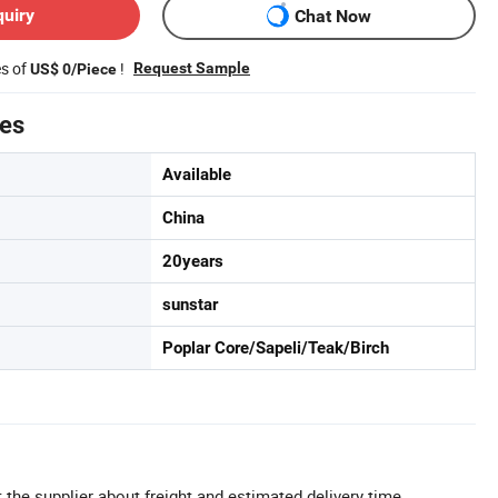
quiry
Chat Now
es of
!
Request Sample
US$ 0/Piece
tes
Available
China
20years
sunstar
Poplar Core/Sapeli/Teak/Birch
 the supplier about freight and estimated delivery time.