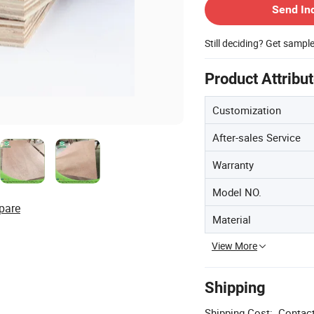
Send In
Still deciding? Get sampl
Product Attribu
Customization
After-sales Service
Warranty
Model NO.
pare
Material
View More
Shipping
Shipping Cost:
Contact