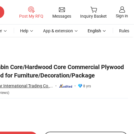
Sign in
Post My RFQ
Messages
Inquiry Basket
r
Help
App & extension
English
Rules
nbin Core/Hardwood Core Commercial Plywood
d for Furniture/Decoration/Package
Shouguang Sunstar International Trading Co., Ltd.
8 yrs
views)