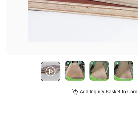
Add Inquiry Basket to Com