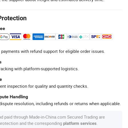
Protection
tee
 payments with refund support for eligible order issues.
s
racking with platform-supported logistics.
e
ent inspection for quality and quantity checks.
spute Handling
ispute resolution, including refunds or returns when applicable.
nd paid through Made-in-China.com Secured Trading are
 protection and the corresponding
.
platform services