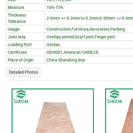
Moisture
10%-15%
Thickness
2-6mm: +/-0.2mm to 0.3mm,6-30mm: +/-0.4m
Tolerance
Usage
Construction,Furniture,decoration,Packing
Joint way
Overlap jointed,Scarf joint,Finger joint
Loading Port
Qindao
Certificate
ISO9001,American CARB,CE
Place of Orgin
China Shandong linyi
Detailed Photos