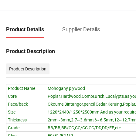
Supplier Details
Product Details
Product Description
Product Description
Product Name
Mohogany plywood
Core
Poplar,Hardwood,Combi,Brich,Eucalypts,as you
Face/back
Okoume,Bintangor,pencil Cedar,Keruing,Poplar
Size
1220*2440/1250*2500mm And as your requir
Thickness
2mm~3mm,2.7~3.6mm,6~6.5mm,12~12.7m
Grade
BB/BB,BB/CC,CC/CC,CC/DD,DD/EE,etc
Glue
E0/E1/E2,MR