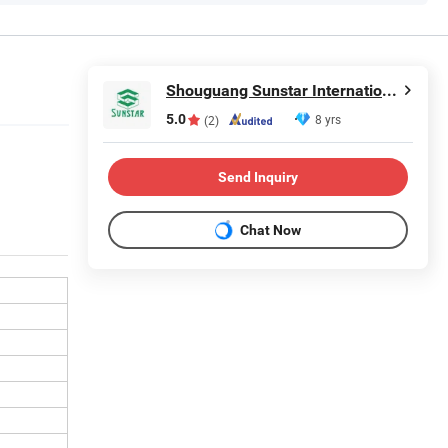
Shouguang Sunstar International Trading Co., Ltd.
5.0
8 yrs
(2)
Send Inquiry
Chat Now