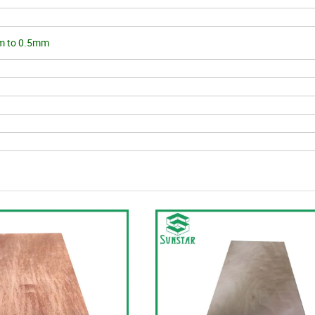
m to 0.5mm