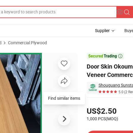
Supplier
Buye
d
Commercial Plywood
Maple Wood Veneer Commercial Plywood

Door Skin Okoume
Veneer Commerci
5.0
(2 Re
Find similar items
Pricing
US$2.50
1,000 PCS(MOQ)
Contact Supplier