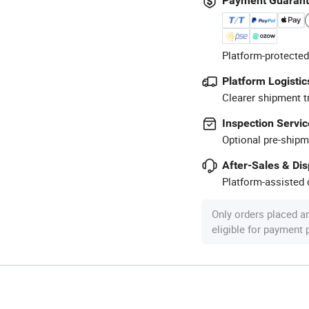
Payment Guaran
Platform-protected
Platform Logistic
Clearer shipment t
Inspection Servic
Optional pre-shipm
After-Sales & Di
Platform-assisted d
Only orders placed a
eligible for payment