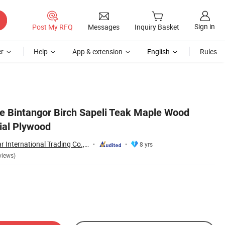
Sign in
Post My RFQ
Messages
Inquiry Basket
r
Help
App & extension
English
Rules
 Bintangor Birch Sapeli Teak Maple Wood
al Plywood
Shouguang Sunstar International Trading Co., Ltd.
8 yrs
views)