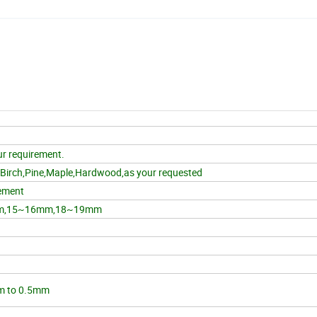
r requirement.
,Birch,Pine,Maple,Hardwood,as your requested
ement
m,15~16mm,18~19mm
m to 0.5mm