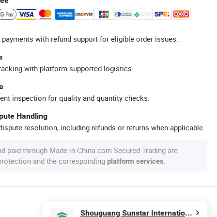
tee
 payments with refund support for eligible order issues.
s
racking with platform-supported logistics.
e
ent inspection for quality and quantity checks.
spute Handling
ispute resolution, including refunds or returns when applicable.
nd paid through Made-in-China.com Secured Trading are
 protection and the corresponding
.
platform services
Shouguang Sunstar International Trading Co., Ltd.