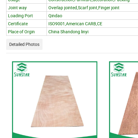
Joint way
Overlap jointed,Scarf joint,Finger joint
Loading Port
Qindao
Certificate
ISO9001,American CARB,CE
Place of Orgin
China Shandong linyi
Detailed Photos