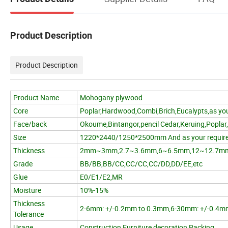
Product Description
Product Description
Product Name
Mohogany plywood
Core
Poplar,Hardwood,Combi,Brich,Eucalypts,as you
Face/back
Okoume,Bintangor,pencil Cedar,Keruing,Poplar
Size
1220*2440/1250*2500mm And as your requir
Thickness
2mm~3mm,2.7~3.6mm,6~6.5mm,12~12.7m
Grade
BB/BB,BB/CC,CC/CC,CC/DD,DD/EE,etc
Glue
E0/E1/E2,MR
Moisture
10%-15%
Thickness
2-6mm: +/-0.2mm to 0.3mm,6-30mm: +/-0.4m
Tolerance
Usage
Construction,Furniture,decoration,Packing