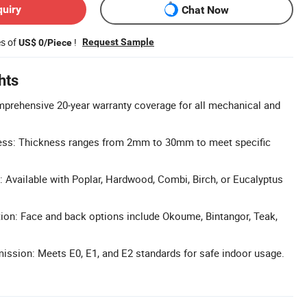
quiry
Chat Now
es of
!
Request Sample
US$ 0/Piece
hts
prehensive 20-year warranty coverage for all mechanical and
ess: Thickness ranges from 2mm to 30mm to meet specific
: Available with Poplar, Hardwood, Combi, Birch, or Eucalyptus
ion: Face and back options include Okoume, Bintangor, Teak,
ssion: Meets E0, E1, and E2 standards for safe indoor usage.