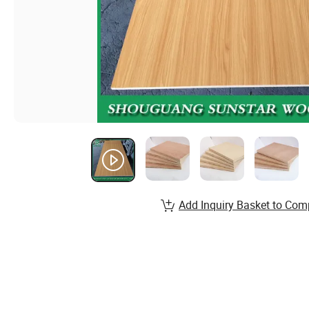
Add Inquiry Basket to Com