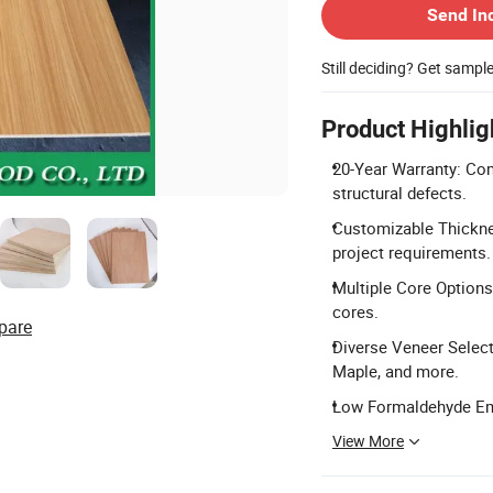
Send In
Still deciding? Get sampl
Product Highlig
20-Year Warranty: Com
structural defects.
Customizable Thickn
project requirements.
Multiple Core Options
cores.
pare
Diverse Veneer Select
Maple, and more.
Low Formaldehyde Emi
View More