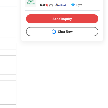
5.0
8 yrs
(2)
Send Inquiry
Chat Now