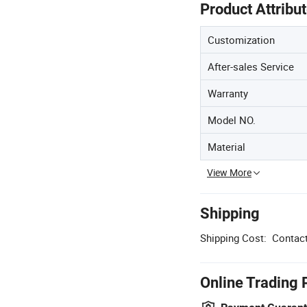
Product Attribu
Customization
After-sales Service
Warranty
Model NO.
Material
View More
Shipping
Shipping Cost:
Contact
Online Trading 