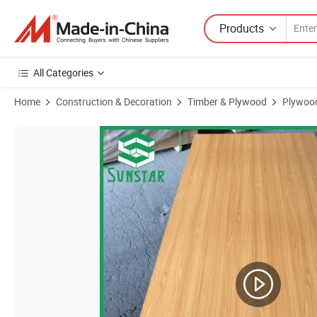
Products
All Categories
Home
Construction & Decoration
Timber & Plywood
Plywoo
Product Images of Door Skin Okoume Bintangor Birch Sapeli Teak 