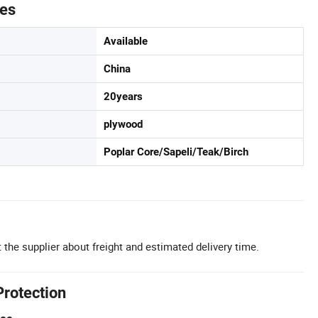
tes
Available
China
20years
plywood
Poplar Core/Sapeli/Teak/Birch
 the supplier about freight and estimated delivery time.
Protection