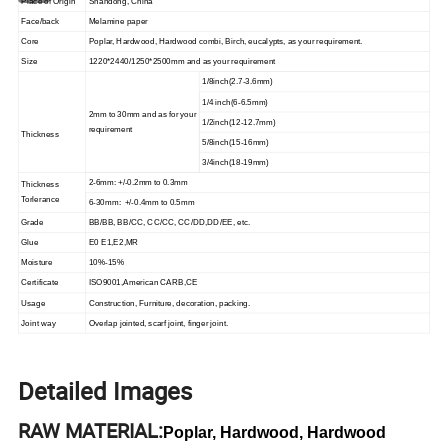
Place of Origin
Shandong, China
Face/back
Melamine paper
Core
Poplar, Hardwood, Hardwood combi, Birch, eucalypts, as your requirement.
Size
1220*2440/1250*2500mm and as your requirement
1/8inch(2.7-3.6mm)
1/4 inch(6-6.5mm)
2mm to 30mm and as for your
1/2inch(12-12.7mm)
requirement
Thickness
5/8inch(15-16mm)
3/4inch(18-19mm)
2-6mm: +/-0.2mm to 0.3mm
Thickness
Torlerance
6-30mm: +/-0.4mm to 0.5mm
Grade
BB/BB, BB/CC, CC/CC, CC/DD,DD/EE, etc.
Glue
E0 E1,E2,MR
Moisture
10%-15%
Certificate
ISO9001,American CARB,CE
Usage
Construction, Furniture, decoration, packing.
Joint way
Overlap jointed, scarf joint, finger joint.
Detailed Images
RAW MATERIAL:
Poplar, Hardwood, Hardwood