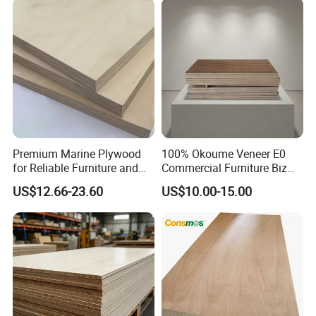
Premium Marine Plywood
100% Okoume Veneer E0
for Reliable Furniture and
Commercial Furniture Biz
Construction Projects
Standard Film Faced Birch
US$12.66-23.60
US$10.00-15.00
Plywood
1220×2440×18mm