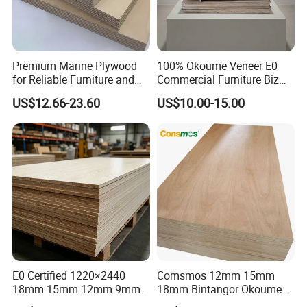
Premium Marine Plywood
100% Okoume Veneer E0
for Reliable Furniture and
Commercial Furniture Biz
Construction Projects
Standard Film Faced Birch
US$12.66-23.60
US$10.00-15.00
Plywood
1220×2440×18mm
E0 Certified 1220×2440
Comsmos 12mm 15mm
18mm 15mm 12mm 9mm
18mm Bintangor Okoume
Core High-Strength Plywood
Birch Pine Faced