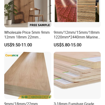
Wholesale Price 5mm 9mm
9mm/12mm/15mm/18mm
12mm 18mm 22mm
1220mm*2440mm Marine
Melamine Faced Furniture
Plywood/Film Faced
US$9.50-11.00
US$5.80-15.00
Grade Eucalyptus Core
Plywood with Combi Core
Laminated Wood Timber
Core:Poplar, Hardwood, Hardwood combi,
Veneer Commercial Board
Plywood for Home
Birch, eucalypts, as your requirement.
Decoration
9mm/18mm/22mm
3-18mm Furniture Grade