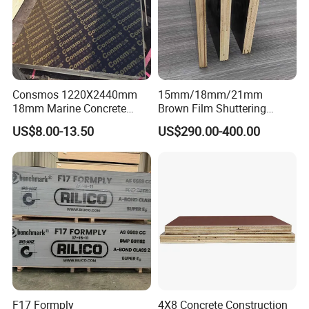
Consmos 1220X2440mm
15mm/18mm/21mm
18mm Marine Concrete
Brown Film Shuttering
Construction Formwork
Plywood for Construction
US$8.00-13.50
US$290.00-400.00
Waterproof WBP Phenolic
Formwork
Glue Black/Brown Film
Faced Shuttering Plywood
Board Price
F17 Formply
4X8 Concrete Construction