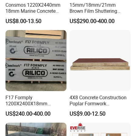
40'HQ
18pallets/53m³
Consmos 1220X2440mm
15mm/18mm/21mm
18mm Marine Concrete
Brown Film Shuttering
Construction Formwork
Plywood for Construction
US$8.00-13.50
US$290.00-400.00
Waterproof WBP Phenolic
Formwork
Glue Black/Brown Film
Faced Shuttering Plywood
Board Price
F17 Formply
4X8 Concrete Construction
1200X2400X18mm
Poplar Formwork
Construction Formwork F17
Eucalyptus Hardwood Core
US$240.00-400.00
US$9.00-12.50
Film Faced Plywood for
Film Face Plywood
Concrete
Shuttering Plywood