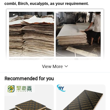
combi, Birch, eucalypts, as your requirement.
View More
Recommended for you