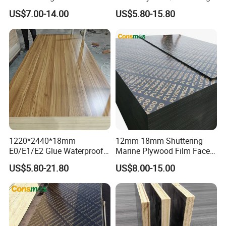
Plywood Manufacture
Plywood for Construction
US$7.00-14.00
US$5.80-15.80
Construction Hardwood
Building Material Marine
Plywood
Plywood
1220*2440*18mm
12mm 18mm Shuttering
E0/E1/E2 Glue Waterproof
Marine Plywood Film Faced
Film Faced Commercial
Plywood for Construction
US$5.80-21.80
US$8.00-15.00
Birch Board Melamine
Plywood