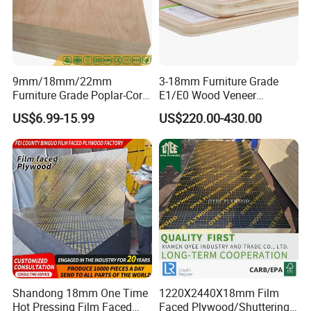
9mm/18mm/22mm
3-18mm Furniture Grade
Furniture Grade Poplar-Core
E1/E0 Wood Veneer
Laminated Wood Timber
Pine/Okoume/Bintangor
US$6.99-15.99
US$220.00-430.00
Bintangor/Birch/Sapele/Ok
/Birch Plywood Board Panel
oume Veneer Commercial
Plywood Board
Shandong 18mm One Time
1220X2440X18mm Film
Hot Pressing Film Faced
Faced Plywood/Shuttering