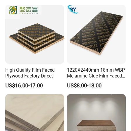
for Construction
High Quality Film Faced
1220X2440mm 18mm WBP
Plywood Factory Direct
Melamine Glue Film Faced
Plywood Used in
US$16.00-17.00
US$8.00-18.00
Construction