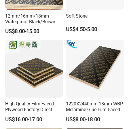
12mm/16mm/18mm
Soft Stone
Waterproof Black/Brown
Marine Film Faced
US$4.50-5.00
US$8.00-15.00
Shuttering Plywood Board
for Construction
High Quality Film Faced
1220X2440mm 18mm WBP
Plywood Factory Direct
Melamine Glue Film Faced
Plywood Used in
US$16.00-17.00
US$8.00-18.00
Construction