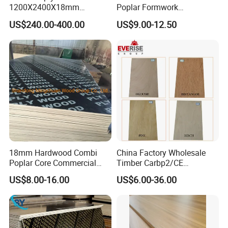
1200X2400X18mm
Poplar Formwork
Construction Formwork F17
Eucalyptus Hardwood Core
US$240.00-400.00
US$9.00-12.50
Film Faced Plywood for
Film Face Plywood
Concrete
Shuttering Plywood
18mm Hardwood Combi
China Factory Wholesale
Poplar Core Commercial
Timber Carbp2/CE
Plywood Construction
2.7/16/18mm E1
US$8.00-16.00
US$6.00-36.00
Marineplex Shuttering
Glue/Laminated Furniture
Formwork Film Faced
Marine/Commercial
Plywood
Plywood Prices with Poplar
Core/Okoume/Pine/Birch
Face/Back