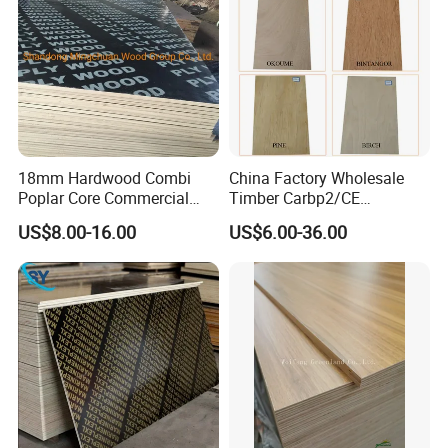
18mm Hardwood Combi
China Factory Wholesale
Poplar Core Commercial
Timber Carbp2/CE
Plywood Construction
2.7/16/18mm E1
US$8.00-16.00
US$6.00-36.00
Marineplex Shuttering
Glue/Laminated Furniture
Formwork Film Faced
Marine/Commercial
Plywood
Plywood Prices with Poplar
Core/Okoume/Pine/Birch
payment
Face/Back
30%T/T in advance, balance against copy of B/L, or
irrevocable L/C at sight