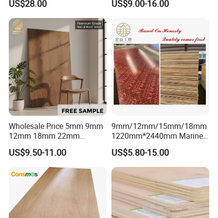
US$28.00
US$9.00-16.00
Professionally Crafted for
Commercial Plywood
High-End Furniture
Wholesale Price 5mm 9mm
9mm/12mm/15mm/18mm
12mm 18mm 22mm
1220mm*2440mm Marine
Melamine Faced Furniture
Plywood/Film Faced
US$9.50-11.00
US$5.80-15.00
Grade Eucalyptus Core
Plywood with Combi Core
Laminated Wood Timber
Veneer Commercial Board
Plywood for Home
Decoration