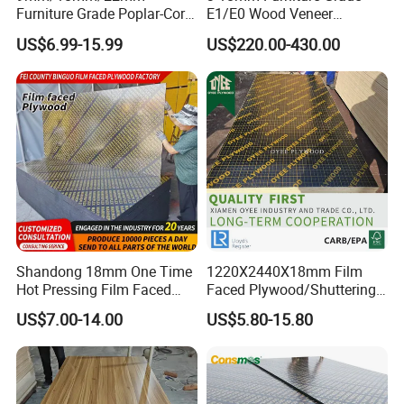
Furniture Grade Poplar-Core
E1/E0 Wood Veneer
Laminated Wood Timber
Pine/Okoume/Bintangor
US$6.99-15.99
US$220.00-430.00
Bintangor/Birch/Sapele/Ok
/Birch Plywood Board Panel
oume Veneer Commercial
Plywood Board
Shandong 18mm One Time
1220X2440X18mm Film
Hot Pressing Film Faced
Faced Plywood/Shuttering
Plywood Manufacture
Plywood for Construction
US$7.00-14.00
US$5.80-15.80
Construction Hardwood
Building Material Marine
Plywood
Plywood