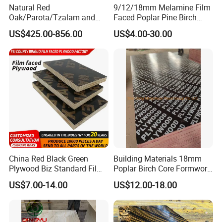
Natural Red
9/12/18mm Melamine Film
Oak/Parota/Tzalam and
Faced Poplar Pine Birch
Walnut Veneer Fancy
Marine Laminated Veneer
US$425.00-856.00
US$4.00-30.00
Plywood with Furniture
Shuttering Plywood
Grade 4.2mm in Mexico
China Red Black Green
Building Materials 18mm
Plywood Biz Standard Film
Poplar Birch Core Formwork
Faced Plywood
Construction Black Brown
US$7.00-14.00
US$12.00-18.00
Manufacture Construction
Film Faced Plywood
Hardwood Plywood