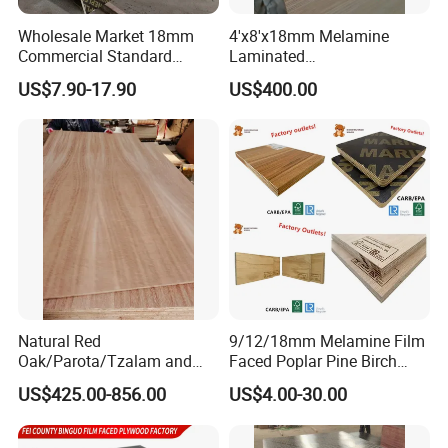
Certifications
Wholesale Market 18mm
4'x8'x18mm Melamine
Commercial Standard
Laminated
Birch/Poplar Core Timber
Plywood/Commercial
US$7.90-17.90
US$400.00
Film Faced Plywood
Plywood for Furniture with
Concrete Formwork
Poplar Core, Hardwood Core
Laminated Plywood
or Combi Core for Wardrobe,
Cabinets.
Natural Red
9/12/18mm Melamine Film
Oak/Parota/Tzalam and
Faced Poplar Pine Birch
Walnut Veneer Fancy
Marine Laminated Veneer
US$425.00-856.00
US$4.00-30.00
Plywood with Furniture
Shuttering Plywood
Grade 4.2mm in Mexico