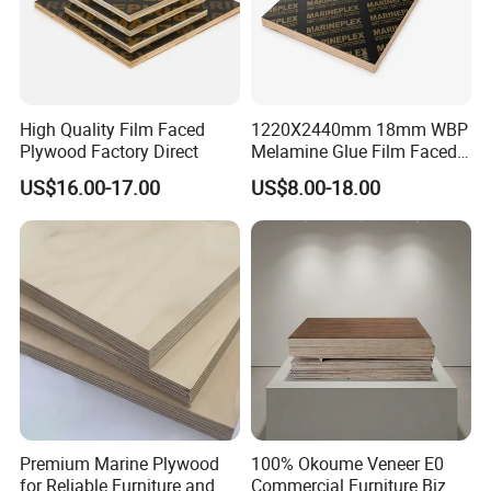
High Quality Film Faced
1220X2440mm 18mm WBP
Plywood Factory Direct
Melamine Glue Film Faced
Plywood Used in
US$16.00-17.00
US$8.00-18.00
Construction
Premium Marine Plywood
100% Okoume Veneer E0
for Reliable Furniture and
Commercial Furniture Biz