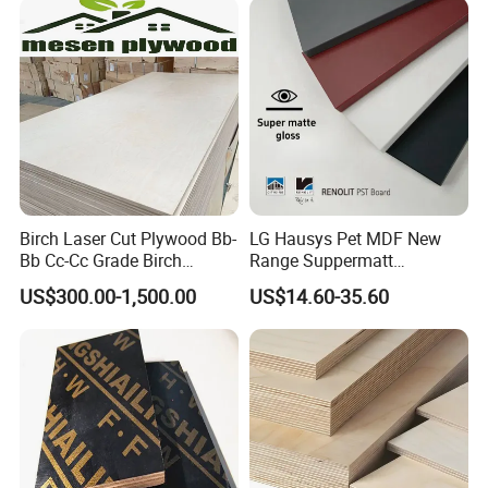
Birch Laser Cut Plywood Bb-
LG Hausys Pet MDF New
Bb Cc-Cc Grade Birch
Range Suppermatt
Veneer Full Birch Wood
Resistant Anti-Fingerprint
US$300.00-1,500.00
US$14.60-35.60
Plywood
for Interior Decoration
Our Service