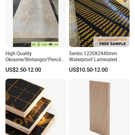
High Quality
Senbo 1220X2440mm
Okoume/Bintangor/Pencil
Waterproof Laminated
Cedar/Poplar/Birch/Pine
Wood Timber Formwork
US$2.50-12.00
US$10.50-12.00
Faced Plywood Used for
Marine Phenolic Plastic
Furniture
Film Faced Plywood
Shuttering Boards Plywood
for Construction