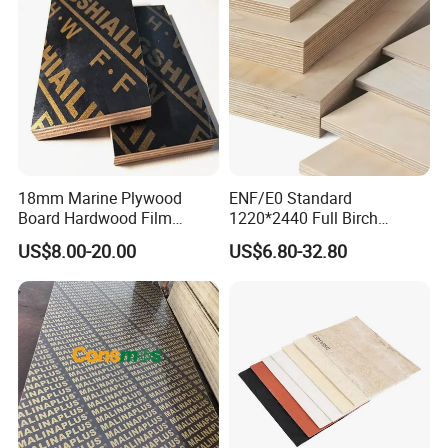
18mm Marine Plywood
ENF/E0 Standard
Board Hardwood Film
1220*2440 Full Birch
Faced Concrete Formwork
Plywood for Home Office
US$8.00-20.00
US$6.80-32.80
Panel Plywood for America
Furniture Use