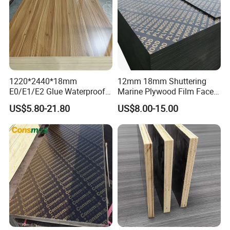
1220*2440*18mm
12mm 18mm Shuttering
E0/E1/E2 Glue Waterproof
Marine Plywood Film Faced
Film Faced Commercial
Plywood for Construction
US$5.80-21.80
US$8.00-15.00
Birch Board Melamine
Plywood
Packing & Delivery
Inter packing: 0.20mm plastic bag.
Package
Outer packing: pallets are covered with plywood or carton and then steel for strength.
20'GP
8pallets/ 22m³
Conveyance
40'GP
16pallets/ 42m³