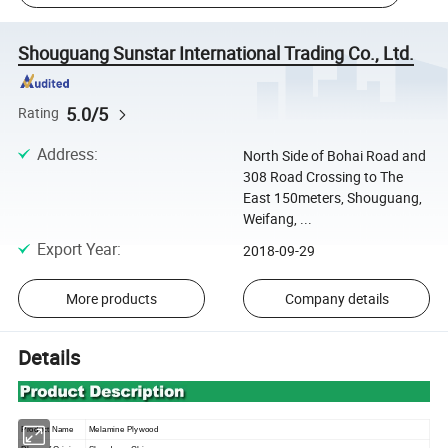
Shouguang Sunstar International Trading Co., Ltd.
5.0/5
Rating
Address
:
North Side of Bohai Road and
308 Road Crossing to The
East 150meters, Shouguang,
Weifang, ...
Export Year
:
2018-09-29
More products
Company details
Details
Product Name
Melamine
Plywood