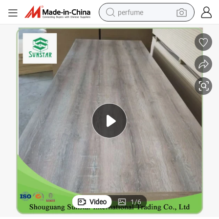
perfume
human hair wig
container house
tote bag
earbud
electric bike
weight loss capsule
electric scooter
Video
1
/
6