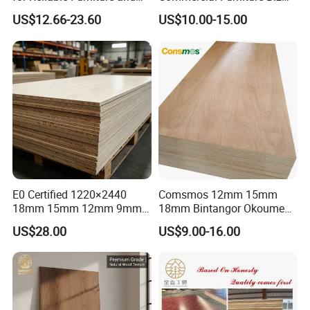
Construction Projects
Standard Film Faced Birch
US$12.66-23.60
US$10.00-15.00
Plywood
Joint way:Overlap jointed, scarf joint,
1220×2440×18mm
finger joint.
E0 Certified 1220×2440
Comsmos 12mm 15mm
18mm 15mm 12mm 9mm
18mm Bintangor Okoume
Core High-Strength Plywood
Birch Pine Faced
US$28.00
US$9.00-16.00
Professionally Crafted for
Commercial Plywood
High-End Furniture