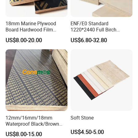
18mm Marine Plywood
ENF/E0 Standard
Board Hardwood Film
1220*2440 Full Birch
Faced Concrete Formwork
Plywood for Home Office
US$8.00-20.00
US$6.80-32.80
Panel Plywood for America
Furniture Use
12mm/16mm/18mm
Soft Stone
Waterproof Black/Brown
Marine Film Faced
US$4.50-5.00
US$8.00-15.00
Shuttering Plywood Board