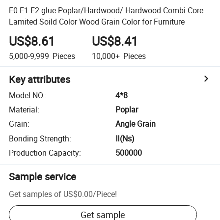
E0 E1 E2 glue Poplar/Hardwood/ Hardwood Combi Core
Lamited Soild Color Wood Grain Color for Furniture
US$8.61
US$8.41
5,000-9,999
Pieces
10,000+
Pieces
Key attributes
Model NO.
:
4*8
Material
:
Poplar
Grain
:
Angle Grain
Bonding Strength
:
Ⅱ(Ns)
Production Capacity
:
500000
Sample service
Get samples of
US$0.00
/
Piece
!
Get sample