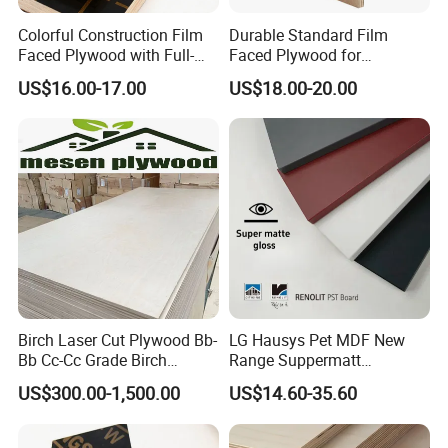
Colorful Construction Film
Durable Standard Film
Faced Plywood with Full-
Faced Plywood for
Core Board Haoxin
Commercial Use/ Plywood
US$16.00-17.00
US$18.00-20.00
Biz Standard Film Faced
Plywood
Birch Laser Cut Plywood Bb-
LG Hausys Pet MDF New
Bb Cc-Cc Grade Birch
Range Suppermatt
Veneer Full Birch Wood
Resistant Anti-Fingerprint
US$300.00-1,500.00
US$14.60-35.60
Plywood
for Interior Decoration