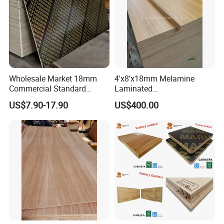
Wholesale Market 18mm
4'x8'x18mm Melamine
Commercial Standard
Laminated
Birch/Poplar Core Timber
Plywood/Commercial
US$7.90-17.90
US$400.00
Film Faced Plywood
Plywood for Furniture with
Concrete Formwork
Poplar Core, Hardwood Core
Laminated Plywood
or Combi Core for Wardrobe,
Cabinets.