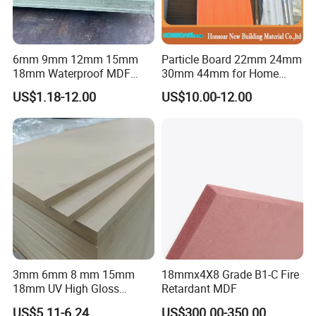
6mm 9mm 12mm 15mm
Particle Board 22mm 24mm
18mm Waterproof MDF
30mm 44mm for Home
Green Water Resistant MDF
Furniture Wardrobe Panel
US$1.18-12.00
US$10.00-12.00
for Bathroom
3mm 6mm 8 mm 15mm
18mmx4X8 Grade B1-C Fire
18mm UV High Gloss
Retardant MDF
Melamine Plain Raw
US$5.11-6.24
US$300.00-350.00