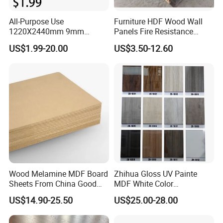
All-Purpose Use
Furniture HDF Wood Wall
1220X2440mm 9mm
Panels Fire Resistance
12mm 20mm 15mm 18mm
12mm Black Core MDF
US$1.99-20.00
US$3.50-12.60
MDF Board Shop Fittings
Boards
Furniture Desk Top Discount
Low Price Super Good
Quality Plain Fiberboard
Wood Melamine MDF Board
Zhihua Gloss UV Painte
Sheets From China Good
MDF White Color
Price
1220X2440X18mm for
US$14.90-25.50
US$25.00-28.00
Cabinet Doors