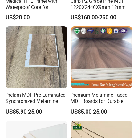
Medical HPL Panel with
Carb P2 Grade Pine MDF
Waterproof Core for
1220X2440X9mm 12mm
Hospital Kitchen
15mm 18mm for Exporting
US$20.00
US$160.00-260.00
Countertops
Prelam MDF Pre Laminated
Premium Melamine Faced
Synchronized Melamine
MDF Boards for Durable
MDF Sheets Furniture Panel
Furniture Solutions
US$5.90-25.00
US$5.00-25.00