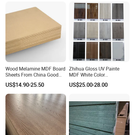
Furniture Desk Top Discount
Low Price Super Good
Quality Plain Fiberboard
Wood Melamine MDF Board
Zhihua Gloss UV Painte
Sheets From China Good
MDF White Color
Price
1220X2440X18mm for
US$14.90-25.50
US$25.00-28.00
Cabinet Doors