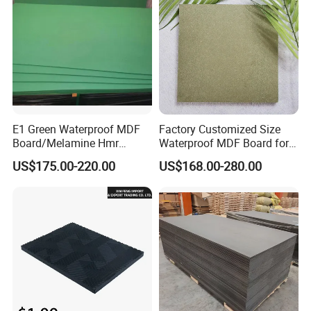
E1 Green Waterproof MDF
Factory Customized Size
Board/Melamine Hmr
Waterproof MDF Board for
MDF/Moisture-Proof
Furniture and Cabinet
US$175.00-220.00
US$168.00-280.00
MDF/Waterproof HDF/
Production
Melamine Waterproof MDF
Board for Cabinet