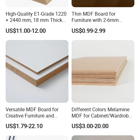
High-Quality E1-Grade 1220
Thin MDF Board for
× 2440 mm, 18 mm Thick
Furniture with 2-6mm
Wood-Grain Melamine-
Thickness Custom Size
US$11.00-12.00
US$0.99-2.99
Faced MDF
Factory Supply
our factory:
Versatile MDF Board for
Different Colors Melamine
Creative Furniture and
MDF for Cabinet/Wardrobe
Decoration, Density 700-
for Latin America
US$1.79-22.10
US$3.00-20.00
780kgs/Cbm