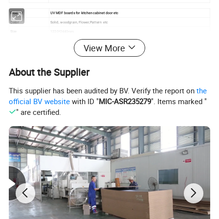
Product
UV MDF boards for kitchen cabinet door etc
Color
Solid , woodgrain, Flower,Pattern etc
Size
1220*2440mm
Thickness
8mm-19mm
View More
MDF Density
740-750 KGS/M3
Formaldehyde Emission
E0/E1/E2
Base Material
MDF
About the Supplier
Back of the board
white melamine
Edge banding
Matching 3D Edge Banding /Aluminum Edge Banding
This supplier has been audited by BV. Verify the report on
the
Application
Kitchen cabinet, wardrobe door, decorative board
official BV website
with ID "
MIC-ASR235279
". Items marked "
" are certified.
Detailed Photos