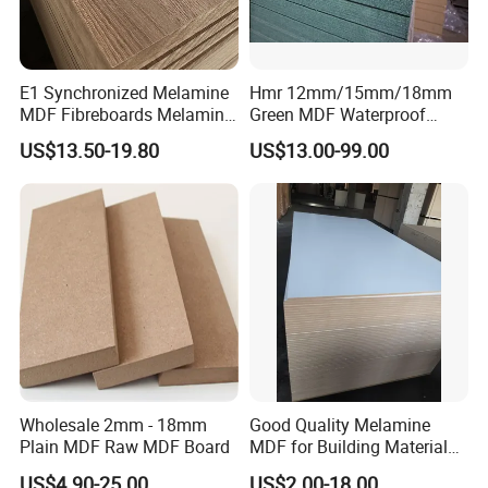
E1 Synchronized Melamine
Hmr 12mm/15mm/18mm
MDF Fibreboards Melamine
Green MDF Waterproof
for MDF
Resistant Melamine Coated
US$13.50-19.80
US$13.00-99.00
MDF Board for Furniture
and Cabinets
Wholesale 2mm - 18mm
Good Quality Melamine
Plain MDF Raw MDF Board
MDF for Building Material
and Home Furniture
US$4.90-25.00
US$2.00-18.00