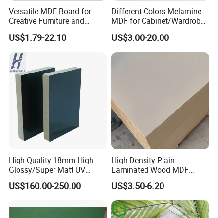
Versatile MDF Board for
Different Colors Melamine
Creative Furniture and
MDF for Cabinet/Wardrobe
Decoration, Density 700-
for Latin America
US$1.79-22.10
US$3.00-20.00
780kgs/Cbm
High Quality 18mm High
High Density Plain
Glossy/Super Matt UV
Laminated Wood MDF
Painted MDF
Board for Europe
US$160.00-250.00
US$3.50-6.20