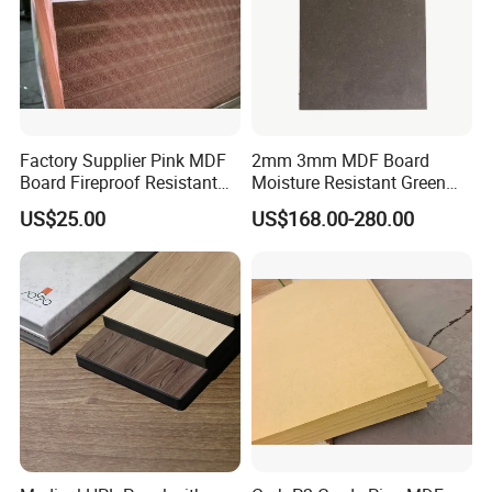
Factory Supplier Pink MDF
2mm 3mm MDF Board
Board Fireproof Resistant
Moisture Resistant Green
Level B1 for Building
Waterproof Wood MDF
US$25.00
US$168.00-280.00
Material
Board Supplier for Kitchen