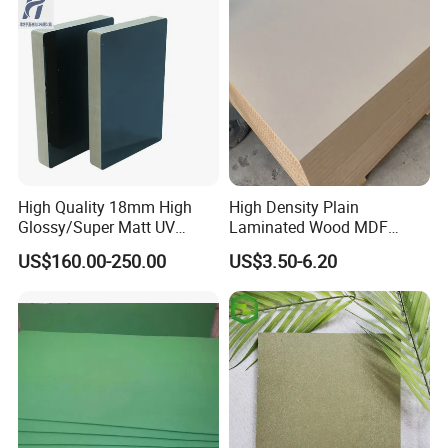
High Quality 18mm High
High Density Plain
Glossy/Super Matt UV
Laminated Wood MDF
Painted MDF
Board for Europe
US$160.00-250.00
US$3.50-6.20