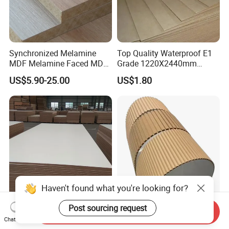
Synchronized Melamine
Top Quality Waterproof E1
MDF Melamine Faced MDF
Grade 1220X2440mm
17mm Suppliers
Moisture-Proof MDF
US$5.90-25.00
US$1.80
Furniture Board MDF
Haven't found what you're looking for?
Post sourcing request
Eco-Friendly Waterproof
E2 E1 E0 Waterproof Wave
Send Inquiry
Plain Melamine Faced Fiber
MDF Wall Panels/3D
Chat Now