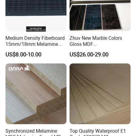
Medium Density Fiberboard
Zhuv New Marble Colors
15mm/18mm Melamine
Gloss MDF
Faced Plain UV Waterproof
1220X2440X18mm for
US$8.00-10.00
US$26.00-29.00
Veneer Slotted Glossy
Cabinet Doors
Fancy MDF Board for
Furniture and Decoration
Synchronized Melamine
Top Quality Waterproof E1