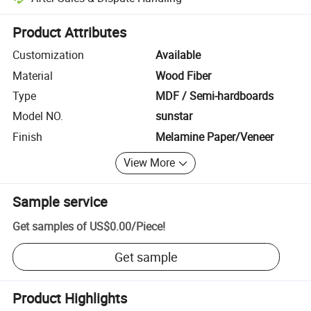
Platform-assisted dispute resolution, including refunds or returns whe
Product Attributes
Customization
Available
Material
Wood Fiber
Type
MDF / Semi-hardboards
Model NO.
sunstar
Finish
Melamine Paper/Veneer
View More
Sample service
Get samples of
US$0.00
/
Piece
!
Get sample
Product Highlights