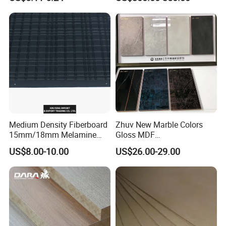
Waterproof Venner MDF
High Density Board High
Quality E0/E1/E2/WBP Glue
1220X2440mm
1250X2550mm
Medium Density Fiberboard
Zhuv New Marble Colors
15mm/18mm Melamine
Gloss MDF
Faced Plain UV Waterproof
1220X2440X18mm for
US$8.00-10.00
US$26.00-29.00
Veneer Slotted Glossy
Cabinet Doors
Fancy MDF Board for
Furniture and Decoration