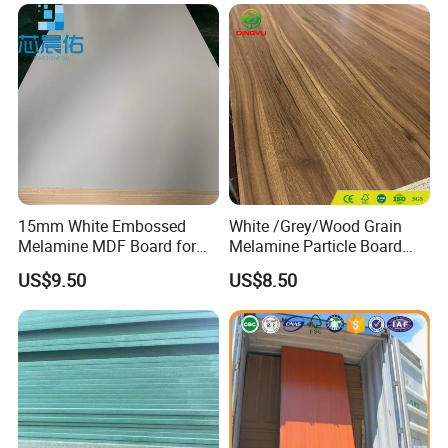
Furniture
Panel
15mm White Embossed
White /Grey/Wood Grain
Melamine MDF Board for
Melamine Particle Board
Home/Hotel Furniture
/Chipboard/Plywood /MDF
US$9.50
US$8.50
for Home Furniture