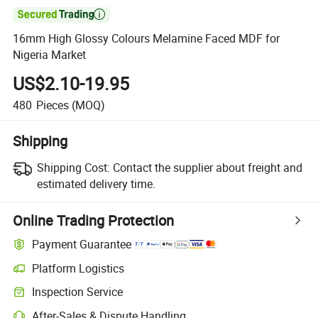

16mm High Glossy Colours Melamine Faced MDF for
Nigeria Market
US$2.10-19.95
480
Pieces
(MOQ)
Shipping
Shipping Cost:
Contact the supplier about freight and
estimated delivery time.
Online Trading Protection
Payment Guarantee
Platform Logistics
Clearer shipment tracking with platform-supported logistics.
Inspection Service
Optional pre-shipment inspection for quality and quantity checks.
After-Sales & Dispute Handling