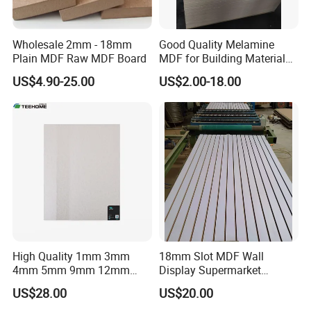
Wholesale 2mm - 18mm
Good Quality Melamine
Plain MDF Raw MDF Board
MDF for Building Material
and Home Furniture
US$4.90-25.00
US$2.00-18.00
High Quality 1mm 3mm
18mm Slot MDF Wall
4mm 5mm 9mm 12mm
Display Supermarket
15mm 16mm 18mm MDF
Slotted Groove MDF Board
US$28.00
US$20.00
Melamine Board for
Shelves Decorative Slatwall