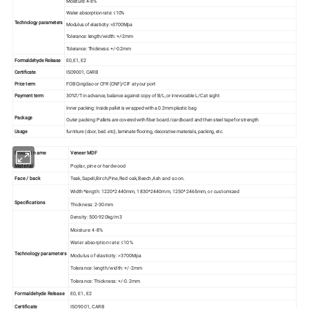
Moisture: 4-8%
Water absorption rate: ≤10%
Technology parameters
Modulus of elasticity: >3700Mpa
Tolerance: length/width: +/-2mm
Tolerance: Thickness: +/-0.2mm
Formaldehyde Release
E0, E1, E2
Certificate
ISO9001, CARB
Price term
FOB Qingdao or CFR (CNF)/CIF at your port
Payment term
30%T/T in advance, balance against copy of B/L, or irrevocable L/C at sight
Inner packing: Inside pallet is wrapped with a 0.2mm plastic bag
Package
Outer packing: Pallets are covered with fiber board /cardboard and then steel tape for strength
Usage
furniture (door, bed. etc), laminate flooring, decorative materials, packing, etc.
Product name
Veneer MDF
Material
Poplar, pine or hardwood
Face / back
Teak,Sapeli,Birch,Pine,Red oak,Beech,Ash and so on.
Width*length: 1220*2440mm, 1830*2440mm, 1250*2465mm, or customized
Specifications
Thickness: 2-30mm
Density: 500-920kg/m3
Moisture: 4-8%
Water absorption rate: ≤10%
Technology parameters
Modulus of elasticity: >3700Mpa
Tolerance: length/width: +/-2mm
Tolerance: Thickness: +/-0.2mm
Formaldehyde Release
E0, E1, E2
Certificate
ISO9001, CARB