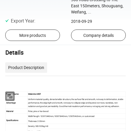
East 150meters, Shouguang,
Weifang, ...
Export Year
:
2018-09-29
More products
Company details
Details
Product Description
Product name
Melamine MDF
Uniform material quality, dense lamellar structure, the surface flat and smooth, not easy to deformation, stable
Advantage
performance, the edge light and smooth, not easy to collapse edge and layered, non-toxic, tasteless, non-
radiation and good air permeability. Good thermal insulation performance, not aging and strong adhesion.
Material
Polar, pine or hardwood
Width*length: 1220*2440mm, 1830*2440mm, 1250*2465mm, or customized
Specifications
Thickness: 2-30mm
Density: 500-920kg/m3