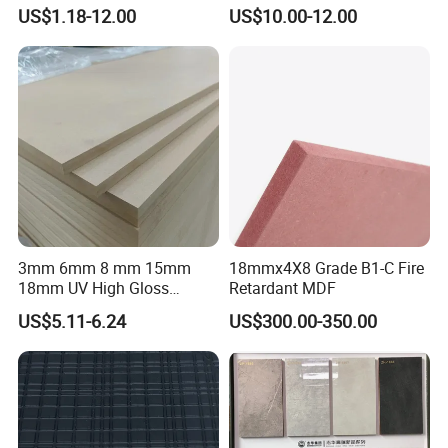
Green Water Resistant MDF
Furniture Wardrobe Panel
US$1.18-12.00
US$10.00-12.00
for Bathroom
3mm 6mm 8 mm 15mm
18mmx4X8 Grade B1-C Fire
18mm UV High Gloss
Retardant MDF
Melamine Plain Raw
US$5.11-6.24
US$300.00-350.00
Waterproof Venner MDF
High Density Board High
Quality E0/E1/E2/WBP Glue
1220X2440mm
1250X2550mm