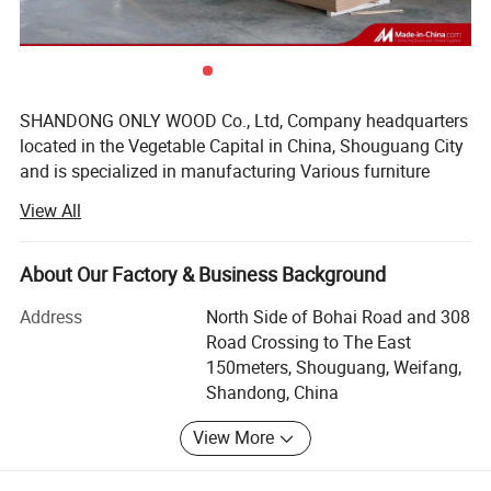
SHANDONG ONLY WOOD Co., Ltd, Company headquarters
located in the Vegetable Capital in China, Shouguang City
and is specialized in manufacturing Various furniture
boards, marine board, furniture, edge banding, etc., owns
View All
26 processing plants in Shouguang, Linyi, and Shuyang,
near to both Qingdao Port and Lianyungang Port which
facilitate our container loading and bulk carrier loading.
About Our Factory & Business Background
SHOUGUANG SUNSTAR INTERNATIONAL TRADING Co.,
Address
North Side of Bohai Road and 308
Ltd, was established specially to export the products
Road Crossing to The East
conveniently and located in SHOUGUANG CITY, China.
150meters, Shouguang, Weifang,
Shandong, China
We have eight melamine dipped paper production lines,
two medium-density fiberboard production lines, two high-
View More
end particleboard production lines, 18 melamine veneer
production lines, 15 plywood production lines and four