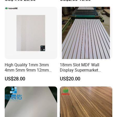
High Quality 1mm 3mm
18mm Slot MDF Wall
4mm 5mm 9mm 12mm
Display Supermarket
15mm 16mm 18mm MDF
Slotted Groove MDF Board
US$28.00
US$20.00
Melamine Board for
Shelves Decorative Slatwall
Furniture
Panel