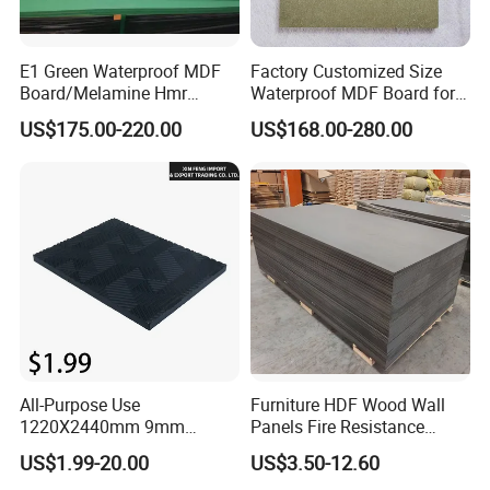
Packaging & Shipping
E1 Green Waterproof MDF
Factory Customized Size
Board/Melamine Hmr
Waterproof MDF Board for
MDF/Moisture-Proof
Furniture and Cabinet
US$175.00-220.00
US$168.00-280.00
MDF/Waterproof HDF/
Production
Melamine Waterproof MDF
Board for Cabinet
All-Purpose Use
Furniture HDF Wood Wall
1220X2440mm 9mm
Panels Fire Resistance
12mm 20mm 15mm 18mm
12mm Black Core MDF
US$1.99-20.00
US$3.50-12.60
MDF Board Shop Fittings
Boards