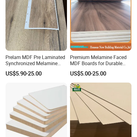
SUNSTAR can well interpret sales, design, installation, and
customer needs. And philosophy, to provide customers
with comprehensive and extreme services, and to create
more value and touch for customers. We are looking
forward to forming successful business relationships with
new clients around the world in the near future. If you are
interest in any of our products or would like to discuss a
custom order, please feel free to contact us.
Prelam MDF Pre Laminated
Premium Melamine Faced
Synchronized Melamine
MDF Boards for Durable
MDF Sheets Furniture Panel
Furniture Solutions
US$5.90-25.00
US$5.00-25.00