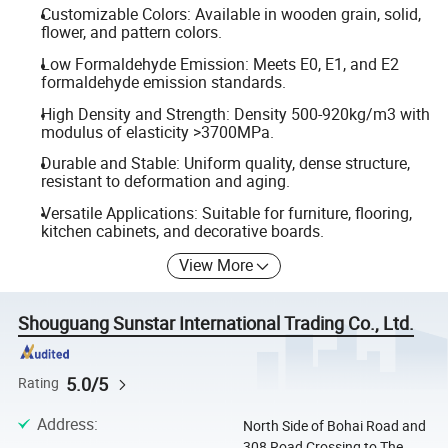
Customizable Colors: Available in wooden grain, solid,
flower, and pattern colors.
Low Formaldehyde Emission: Meets E0, E1, and E2
formaldehyde emission standards.
High Density and Strength: Density 500-920kg/m3 with
modulus of elasticity >3700MPa.
Durable and Stable: Uniform quality, dense structure,
resistant to deformation and aging.
Versatile Applications: Suitable for furniture, flooring,
kitchen cabinets, and decorative boards.
View More
Shouguang Sunstar International Trading Co., Ltd.
5.0/5
Rating
Address
:
North Side of Bohai Road and
308 Road Crossing to The