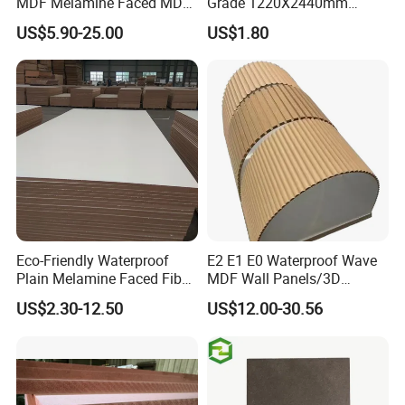
MDF Melamine Faced MDF
Grade 1220X2440mm
17mm Suppliers
Moisture-Proof MDF
US$5.90-25.00
US$1.80
Furniture Board MDF
Eco-Friendly Waterproof
E2 E1 E0 Waterproof Wave
Plain Melamine Faced Fiber
MDF Wall Panels/3D
Board Raw UV MDF for
Textured MDF/Flexible
US$2.30-12.50
US$12.00-30.56
Furniture
MDF/Curved MDF/Fluted
MDF Panels