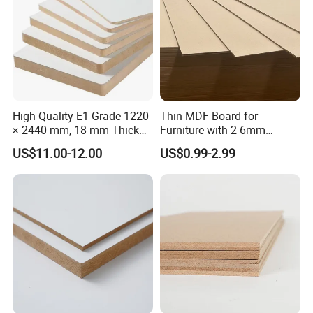
High-Quality E1-Grade 1220
Thin MDF Board for
× 2440 mm, 18 mm Thick
Furniture with 2-6mm
Wood-Grain Melamine-
Thickness Custom Size
US$11.00-12.00
US$0.99-2.99
Faced MDF
Factory Supply