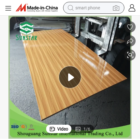
smart phone
electric bike
16mm High Glossy Colours Melamine Faced MDF for Nigeria Market
motorcycle
perfume
crawler excavator
earbud
basketball shoe
dirt bike
Video
1
/
6