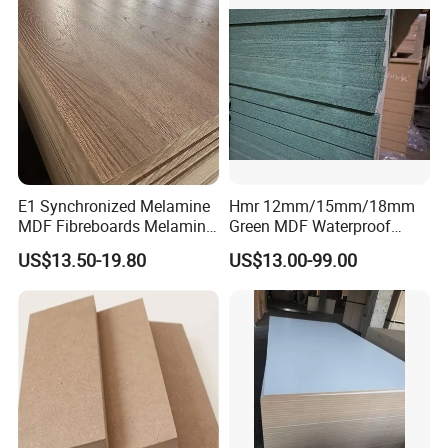
E1 Synchronized Melamine
Hmr 12mm/15mm/18mm
MDF Fibreboards Melamine
Green MDF Waterproof
for MDF
Resistant Melamine Coated
US$13.50-19.80
US$13.00-99.00
MDF Board for Furniture
and Cabinets