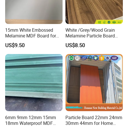
15mm White Embossed
White /Grey/Wood Grain
Melamine MDF Board for
Melamine Particle Board
Home/Hotel Furniture
/Chipboard/Plywood /MDF
US$9.50
US$8.50
for Home Furniture
6mm 9mm 12mm 15mm
Particle Board 22mm 24mm
18mm Waterproof MDF
30mm 44mm for Home