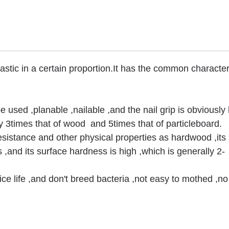
stic in a certain proportion.It has the common characteri
e used ,planable ,nailable ,and the nail grip is obviously 
lly 3times that of wood and 5times that of particleboard.
sistance and other physical properties as hardwood ,its
s ,and its surface hardness is high ,which is generally 2-
ce life ,and don't breed bacteria ,not easy to mothed ,n