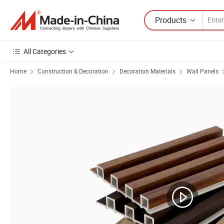
Products
All Categories
Home
Construction & Decoration
Decoration Materials
Wall Panels