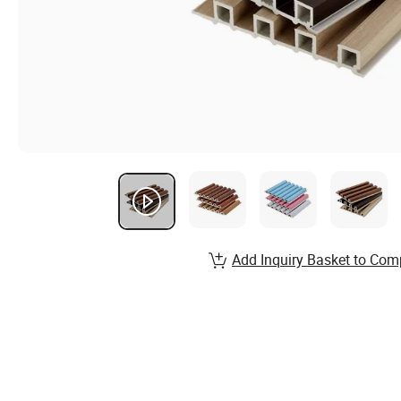
Add Inquiry Basket to Com