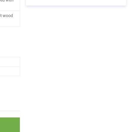
R wood