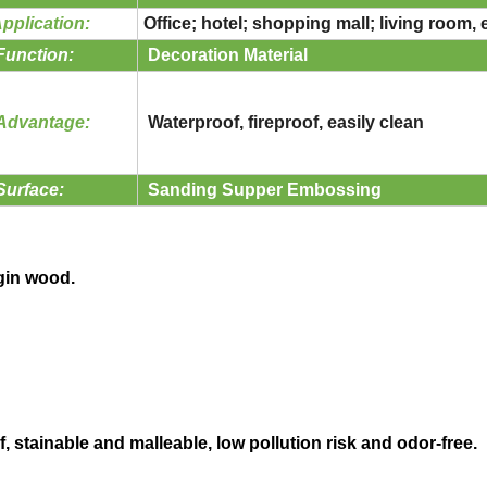
pplication:
Office; hotel; shopping mall; living room, 
Function:
Decoration Material
Advantage:
Waterproof, fireproof, easily clean
Surface:
Sanding Supper Embossing
gin wood.
, stainable and malleable, low pollution risk and odor-free.