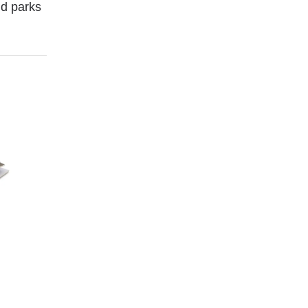
and parks