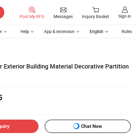
Sign in
Post My RFQ
Messages
Inquiry Basket
r
Help
App & extension
English
Rules
r Exterior Building Material Decorative Partition
5
quiry
Chat Now