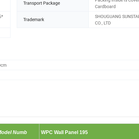
Transport Package
Cardboard
5*
SHOUGUANG SUNSTA
Trademark
CO., LTD
0cm
Model Numb
er:
WPC Wall Panel 195