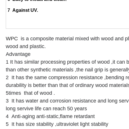
7
Against UV.
WPC
is a composite material mixed with wood and pla
wood and plastic.
Advantage
1 It has similar processing properties of wood ,it can b
than other synthetic materials ,the nail grip is genera
2 It has the same compression resistance ,bending re
durability is better than that of ordinary wood material
5times that of wood .
3 It has water and corrosion resistance and long servi
long servive life can reach 50 years
4 Anti-aging anti-static,flame retardant
5 It has size stability ,ultraviolet light stability