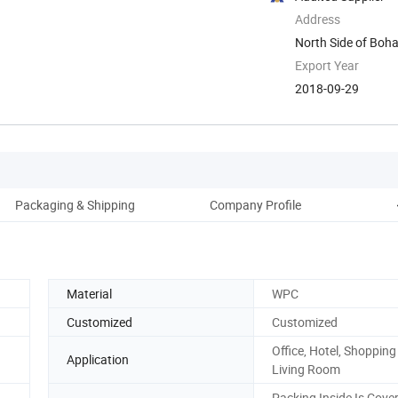
Address
North Side of Boh
Weifang, ...
Export Year
2018-09-29
Packaging & Shipping
Company Profile
Material
WPC
Customized
Customized
Office, Hotel, Shopping
Application
Living Room
Packing Inside Is Cove