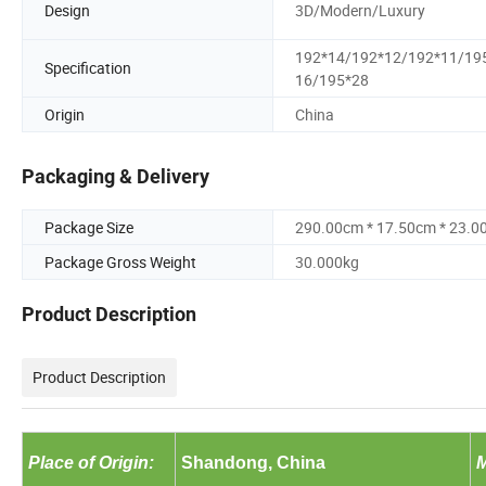
Design
3D/Modern/Luxury
192*14/192*12/192*11/19
Specification
16/195*28
Origin
China
Packaging & Delivery
Package Size
290.00cm * 17.50cm * 23.0
Package Gross Weight
30.000kg
Product Description
Product Description
Place of Origin:
Shandong, China