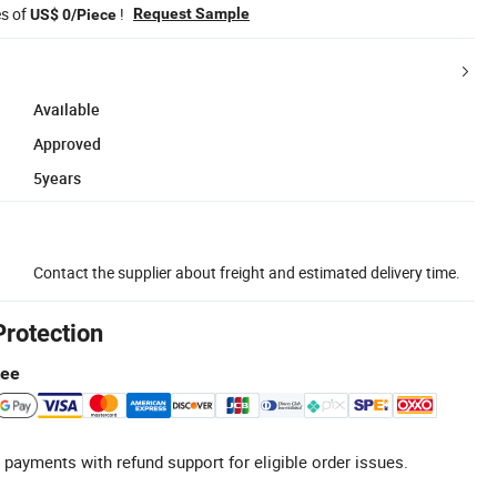
es of
!
Request Sample
US$ 0/Piece
Available
Approved
5years
Contact the supplier about freight and estimated delivery time.
Protection
tee
 payments with refund support for eligible order issues.