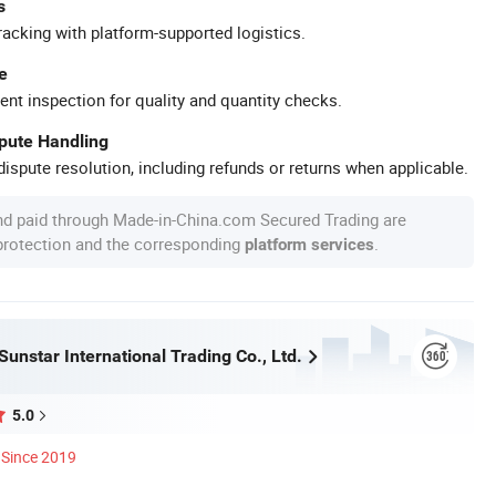
s
racking with platform-supported logistics.
e
ent inspection for quality and quantity checks.
spute Handling
ispute resolution, including refunds or returns when applicable.
nd paid through Made-in-China.com Secured Trading are
 protection and the corresponding
.
platform services
unstar International Trading Co., Ltd.
5.0
Since 2019