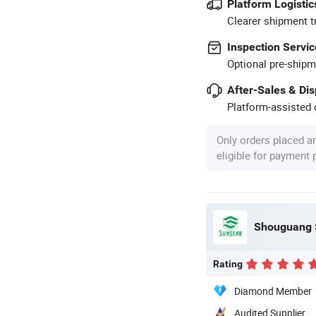
Platform Logistic
Clearer shipment t
Inspection Servic
Optional pre-shipm
After-Sales & Di
Platform-assisted d
Only orders placed a
eligible for payment
Shouguang S
Rating
Diamond Member
Audited Supplier