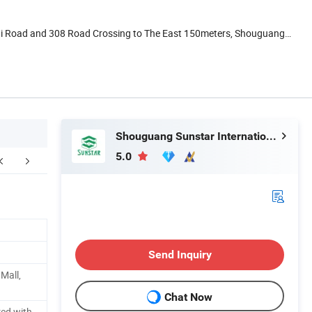
ai Road and 308 Road Crossing to The East 150meters, Shouguang,
Shouguang Sunstar International Trading Co., Ltd.
5.0
FAQ
Send Inquiry
 Mall,
Chat Now
red with