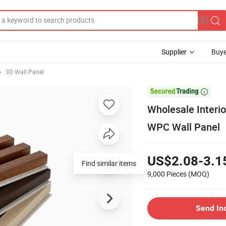
Supplier
Buye
3D Wall Panel

Wholesale Interio
WPC Wall Panel
US$2.08-3.1
Find similar items
9,000 Pieces
(MOQ)
Send In