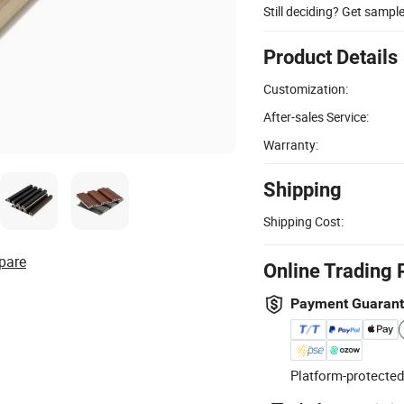
Still deciding? Get sampl
Product Details
Customization:
After-sales Service:
Warranty:
Shipping
Shipping Cost:
pare
Online Trading 
Payment Guaran
Platform-protected