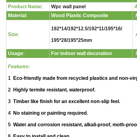
Product Name:
Wpc wall panel
A
Material:
Wood Plastic Composite
192*14/192*12.5/192*11/195*16/
Size:
195*28/195*25mm
Usage:
For indoor wall decoration
Features:
1
Eco-friendly made from recycled plastics and non-vir
2
Highly termite resistant, waterproof.
3
Timber like finish for an excellent non-slip feel.
4
No staining or painting required.
5
Water and corrosion resistant, alkali-proof, moth-proof
6
Easy to install and clean.