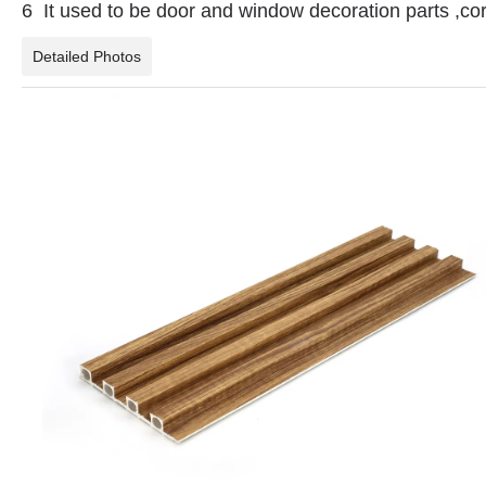
6 It used to be door and window decoration parts ,co
Detailed Photos