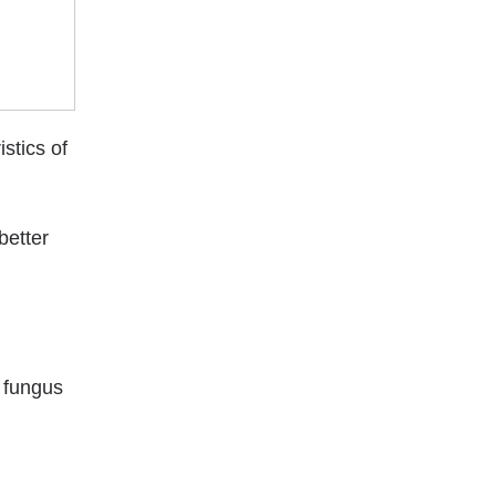
stics of
better
o fungus