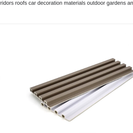
rridors roofs car decoration materials outdoor gardens 