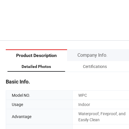
Company Info.
Product Description
Certifications
Detailed Photos
Basic Info.
Model NO.
WPC
Usage
Indoor
Waterproof, Fireproof, and
Advantage
Easily Clean