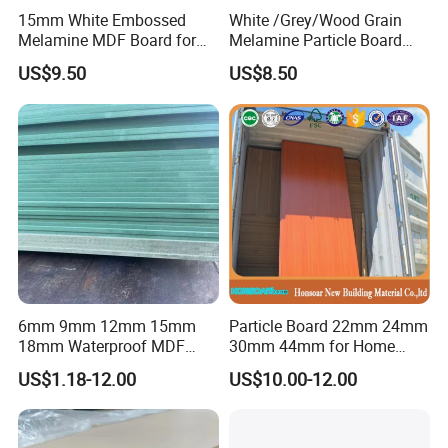
15mm White Embossed
White /Grey/Wood Grain
Melamine MDF Board for
Melamine Particle Board
Home/Hotel Furniture
/Chipboard/Plywood /MDF
US$9.50
US$8.50
for Home Furniture
6mm 9mm 12mm 15mm
Particle Board 22mm 24mm
18mm Waterproof MDF
30mm 44mm for Home
Green Water Resistant MDF
Furniture Wardrobe Panel
US$1.18-12.00
US$10.00-12.00
for Bathroom