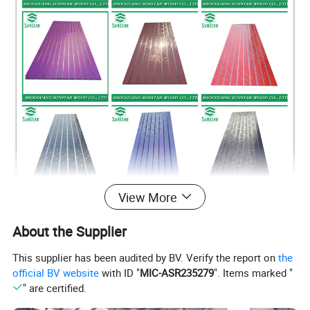
View More
About the Supplier
This supplier has been audited by BV. Verify the report on
the
official BV website
with ID "
MIC-ASR235279
". Items marked "
" are certified.