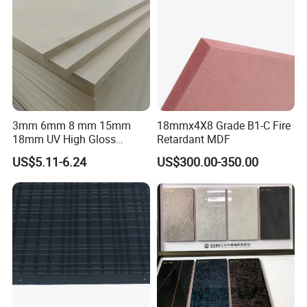
3mm 6mm 8 mm 15mm
18mmx4X8 Grade B1-C Fire
18mm UV High Gloss
Retardant MDF
Melamine Plain Raw
US$5.11-6.24
US$300.00-350.00
Waterproof Venner MDF
High Density Board High
Quality E0/E1/E2/WBP Glue
1220X2440mm
1250X2550mm