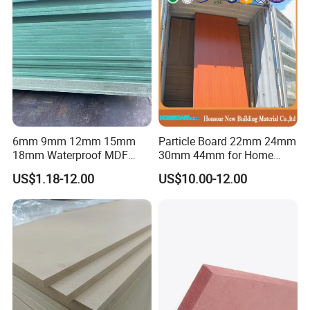
6mm 9mm 12mm 15mm
Particle Board 22mm 24mm
18mm Waterproof MDF
30mm 44mm for Home
Green Water Resistant MDF
Furniture Wardrobe Panel
US$1.18-12.00
US$10.00-12.00
for Bathroom