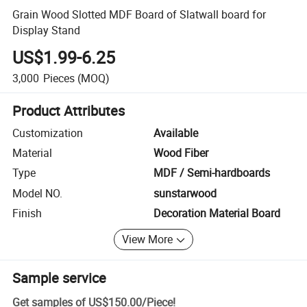
Grain Wood Slotted MDF Board of Slatwall board for
Display Stand
US$1.99-6.25
3,000
Pieces
(MOQ)
Product Attributes
Customization
Available
Material
Wood Fiber
Type
MDF / Semi-hardboards
Model NO.
sunstarwood
Finish
Decoration Material Board
View More
Sample service
Get samples of
US$150.00
/
Piece
!