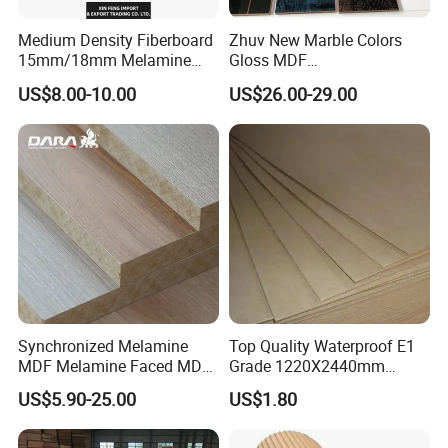
Medium Density Fiberboard
Zhuv New Marble Colors
15mm/18mm Melamine
Gloss MDF
Faced Plain UV Waterproof
1220X2440X18mm for
US$8.00-10.00
US$26.00-29.00
Veneer Slotted Glossy
Cabinet Doors
Fancy MDF Board for
Furniture and Decoration
Synchronized Melamine
Top Quality Waterproof E1
MDF Melamine Faced MDF
Grade 1220X2440mm
17mm Suppliers
Moisture-Proof MDF
US$5.90-25.00
US$1.80
Furniture Board MDF