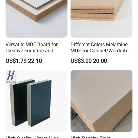
Versatile MDF Board for
Different Colors Melamine
Creative Furniture and
MDF for Cabinet/Wardrobe
Decoration, Density 700-
for Latin America
US$1.79-22.10
US$3.00-20.00
780kgs/Cbm
Certifications: