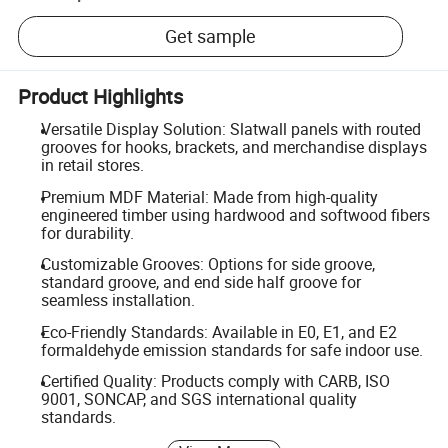
Get sample
Product Highlights
Versatile Display Solution: Slatwall panels with routed
grooves for hooks, brackets, and merchandise displays
in retail stores.
Premium MDF Material: Made from high-quality
engineered timber using hardwood and softwood fibers
for durability.
Customizable Grooves: Options for side groove,
standard groove, and end side half groove for
seamless installation.
Eco-Friendly Standards: Available in E0, E1, and E2
formaldehyde emission standards for safe indoor use.
Certified Quality: Products comply with CARB, ISO
9001, SONCAP, and SGS international quality
standards.