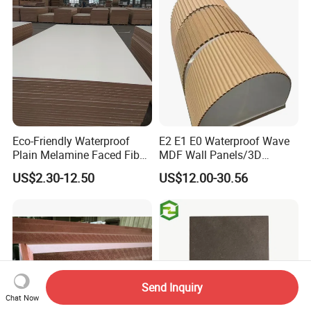
Eco-Friendly Waterproof
E2 E1 E0 Waterproof Wave
Plain Melamine Faced Fiber
MDF Wall Panels/3D
Board Raw UV MDF for
Textured MDF/Flexible
US$2.30-12.50
US$12.00-30.56
Furniture
MDF/Curved MDF/Fluted
MDF Panels
Send Inquiry
Chat Now