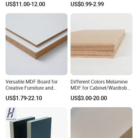
US$11.00-12.00
US$0.99-2.99
Faced MDF
Factory Supply
Versatile MDF Board for
Different Colors Melamine
Creative Furniture and
MDF for Cabinet/Wardrobe
Decoration, Density 700-
for Latin America
US$1.79-22.10
US$3.00-20.00
780kgs/Cbm