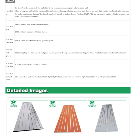
Name
It's also referred to as slat wall, slot wall, slatwall, slat board, slot board, display wall, and groove wall.
Introducti
Slatwall is a panel wall material widely used in retail stores to display products and merchandise. Slatwall has routed grooves (or slots) to allow for placement
on
for hooks, brackets and displays. The slatwall panel itself is made of Medium Density Fiberboard (MDF). This is a high quality engineered timber product made
with hardwood/softwood fibers.
1220x2440mm also named Horizontal slatwall
Standard
size
2440x1220mm also named Vertical slatwall
Standard
15mm, 18mm. other thick need your special request
thickness
End side
half
1220mm high by 2440mm wide slatwall panel has a ½ groove at the top and bottom to allow the panels to be installed one above another without a seam
groove
Standard
In 30mm on center, also available on request
grooving
Standard
slatwall
With solid color or patterned Melamine finish. Specialty finishes such as real wood veneer or High Pressure Laminate (HPL) is also available
finish