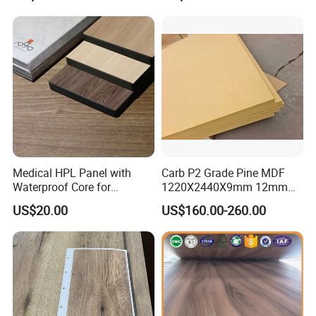
Medical HPL Panel with
Carb P2 Grade Pine MDF
Waterproof Core for
1220X2440X9mm 12mm
Hospital Kitchen
15mm 18mm for Exporting
US$20.00
US$160.00-260.00
Countertops