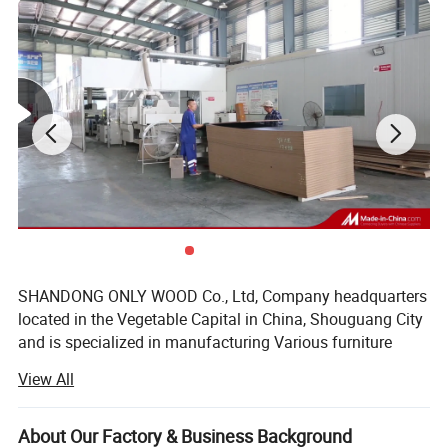
SHANDONG ONLY WOOD Co., Ltd, Company headquarters
located in the Vegetable Capital in China, Shouguang City
and is specialized in manufacturing Various furniture
boards, marine board, furniture, edge banding, etc., owns
View All
26 processing plants in Shouguang, Linyi, and Shuyang,
near to both Qingdao Port and Lianyungang Port which
facilitate our container loading and bulk carrier loading.
About Our Factory & Business Background