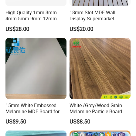
High Quality 1mm 3mm
18mm Slot MDF Wall
4mm 5mm 9mm 12mm
Display Supermarket
15mm 16mm 18mm MDF
Slotted Groove MDF Board
US$28.00
US$20.00
Melamine Board for
Shelves Decorative Slatwall
Furniture
Panel
15mm White Embossed
White /Grey/Wood Grain
Melamine MDF Board for
Melamine Particle Board
Home/Hotel Furniture
/Chipboard/Plywood /MDF
US$9.50
US$8.50
for Home Furniture