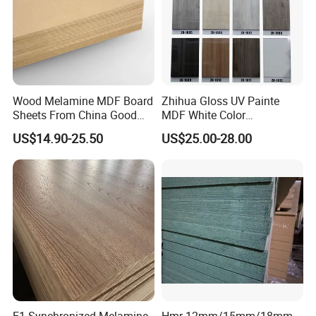
Wood Melamine MDF Board
Zhihua Gloss UV Painte
Sheets From China Good
MDF White Color
Price
1220X2440X18mm for
US$14.90-25.50
US$25.00-28.00
Cabinet Doors
E1 Synchronized Melamine
Hmr 12mm/15mm/18mm