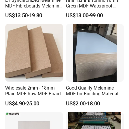
MDF Fibreboards Melamine
Green MDF Waterproof
for MDF
Resistant Melamine Coated
US$13.50-19.80
US$13.00-99.00
MDF Board for Furniture
and Cabinets
Wholesale 2mm - 18mm
Good Quality Melamine
Plain MDF Raw MDF Board
MDF for Building Material
and Home Furniture
US$4.90-25.00
US$2.00-18.00