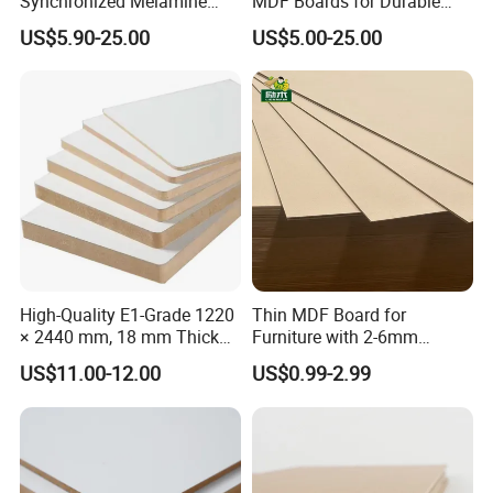
Synchronized Melamine
MDF Boards for Durable
MDF Sheets Furniture Panel
Furniture Solutions
US$5.90-25.00
US$5.00-25.00
High-Quality E1-Grade 1220
Thin MDF Board for
× 2440 mm, 18 mm Thick
Furniture with 2-6mm
Wood-Grain Melamine-
Thickness Custom Size
US$11.00-12.00
US$0.99-2.99
Faced MDF
Factory Supply