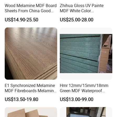
furture. If you are interest in any of our products or would like to
Wood Melamine MDF Board
Zhihua Gloss UV Painte
discuss a custom order.
Sheets From China Good
MDF White Color
Price
1220X2440X18mm for
US$14.90-25.50
US$25.00-28.00
Cabinet Doors
FAQ:
1.How to get plywood sample from us?
1)The sample is free of charge!
2)Sample delivery time: 3-4 days.
2. What payment terms do you do?
30% T/T as down payment, the balance paid by T/T
E1 Synchronized Melamine
Hmr 12mm/15mm/18mm
before shipment or 100% irrevocable L/C At sight.
MDF Fibreboards Melamine
Green MDF Waterproof
for MDF
Resistant Melamine Coated
US$13.50-19.80
US$13.00-99.00
MDF Board for Furniture
3.How long is your delivery time?
and Cabinets
5-15 days after confirmed the orders.