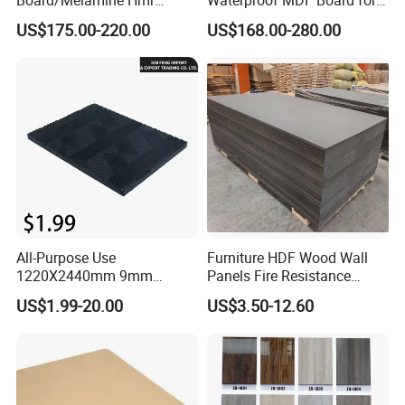
MDF/Moisture-Proof
Furniture and Cabinet
US$175.00-220.00
US$168.00-280.00
MDF/Waterproof HDF/
Production
Melamine Waterproof MDF
Board for Cabinet
All-Purpose Use
Furniture HDF Wood Wall
1220X2440mm 9mm
Panels Fire Resistance
12mm 20mm 15mm 18mm
12mm Black Core MDF
US$1.99-20.00
US$3.50-12.60
MDF Board Shop Fittings
Boards
Furniture Desk Top Discount
Low Price Super Good
Quality Plain Fiberboard