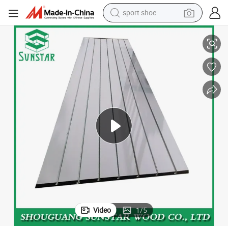
sport shoe
living room sofa
Grain Wood Slotted MDF Board of Slatwall board for Display Stand
alloy wheel
earbud
in ear headphone
electric motorcycle
weight loss capsule
electric tricycle
Video
1
/
5