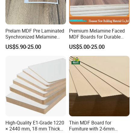
Prelam MDF Pre Laminated
Premium Melamine Faced
Synchronized Melamine
MDF Boards for Durable
MDF Sheets Furniture Panel
Furniture Solutions
US$5.90-25.00
US$5.00-25.00
High-Quality E1-Grade 1220
Thin MDF Board for
× 2440 mm, 18 mm Thick
Furniture with 2-6mm
Wood-Grain Melamine-
Thickness Custom Size