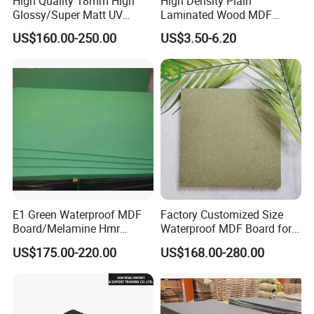
High Quality 18mm High
High Density Plain
Glossy/Super Matt UV
Laminated Wood MDF
Painted MDF
Board for Europe
US$160.00-250.00
US$3.50-6.20
Factory:
E1 Green Waterproof MDF
Factory Customized Size
SHOUGUANG SUNSTAR INTERNATIONAL TRADING
Board/Melamine Hmr
Waterproof MDF Board for
MDF/Moisture-Proof
Furniture and Cabinet
CO., LTD Established in 2018, specialized in the import and
US$175.00-220.00
US$168.00-280.00
MDF/Waterproof HDF/
Production
export of wood products. Company loaded in Shouguang CIty,
Melamine Waterproof MDF
Board for Cabinet
Shandong Province, China, Near to one of the biggest port of
China, Qingdao Port which facilitate our container loading.