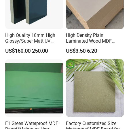
High Quality 18mm High
High Density Plain
Glossy/Super Matt UV
Laminated Wood MDF
Painted MDF
Board for Europe
US$160.00-250.00
US$3.50-6.20
E1 Green Waterproof MDF
Factory Customized Size
Board/Melamine Hmr
Waterproof MDF Board for