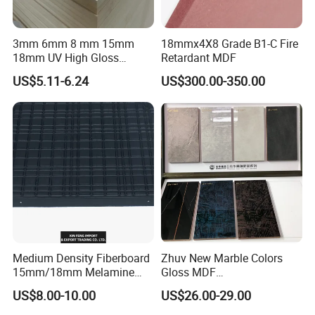
3mm 6mm 8 mm 15mm
18mmx4X8 Grade B1-C Fire
18mm UV High Gloss
Retardant MDF
Melamine Plain Raw
US$5.11-6.24
US$300.00-350.00
Waterproof Venner MDF
High Density Board High
Quality E0/E1/E2/WBP Glue
1220X2440mm
1250X2550mm
Medium Density Fiberboard
Zhuv New Marble Colors
15mm/18mm Melamine
Gloss MDF
Faced Plain UV Waterproof
1220X2440X18mm for
US$8.00-10.00
US$26.00-29.00
Veneer Slotted Glossy
Cabinet Doors
Fancy MDF Board for