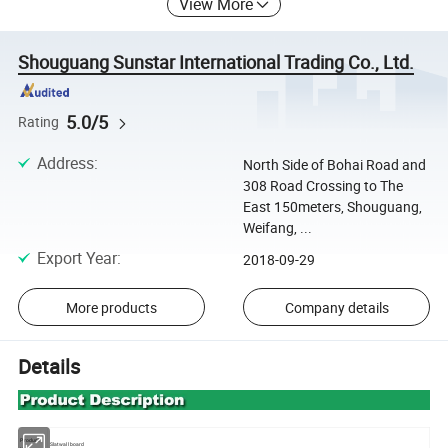
View More
Shouguang Sunstar International Trading Co., Ltd.
5.0/5
Rating
Address
:
North Side of Bohai Road and
308 Road Crossing to The
East 150meters, Shouguang,
Weifang, ...
Export Year
:
2018-09-29
More products
Company details
Details
Product
Slatwall board