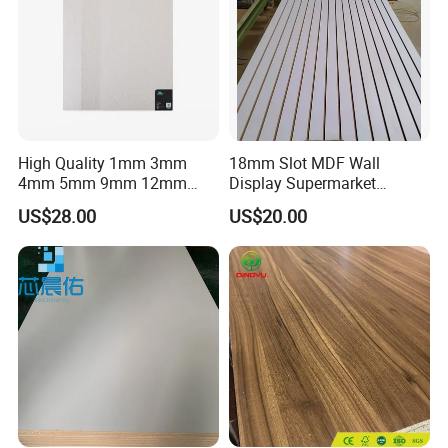
High Quality 1mm 3mm
18mm Slot MDF Wall
4mm 5mm 9mm 12mm
Display Supermarket
15mm 16mm 18mm MDF
Slotted Groove MDF Board
US$28.00
US$20.00
Melamine Board for
Shelves Decorative Slatwall
Furniture
Panel