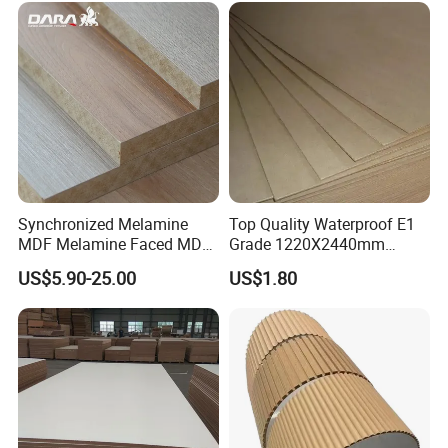
Furniture and Decoration
Synchronized Melamine
Top Quality Waterproof E1
MDF Melamine Faced MDF
Grade 1220X2440mm
17mm Suppliers
Moisture-Proof MDF
US$5.90-25.00
US$1.80
Furniture Board MDF