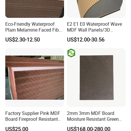
Eco-Friendly Waterproof
E2 E1 E0 Waterproof Wave
Plain Melamine Faced Fiber
MDF Wall Panels/3D
Board Raw UV MDF for
Textured MDF/Flexible
US$2.30-12.50
US$12.00-30.56
Furniture
MDF/Curved MDF/Fluted
MDF Panels
Factory Supplier Pink MDF
2mm 3mm MDF Board
Board Fireproof Resistant
Moisture Resistant Green
Level B1 for Building
Waterproof Wood MDF
US$25.00
US$168.00-280.00
Material
Board Supplier for Kitchen