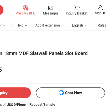
Sign in
Post My RFQ
Messages
Inquiry Basket
r
Help
App & extension
English
Rules
m 18mm MDF Slatwall Panels Slot Board
5
quiry
Chat Now
es of
!
Request Sample
US$ 0/Piece