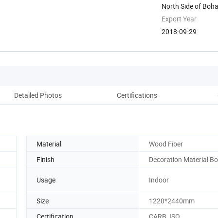
North Side of Boh
Weifang, ...
Export Year
2018-09-29
Detailed Photos
Certifications
Co
Material
Wood Fiber
Finish
Decoration Material B
Usage
Indoor
Size
1220*2440mm
Certification
CARB, ISO