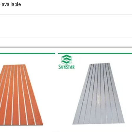
 available