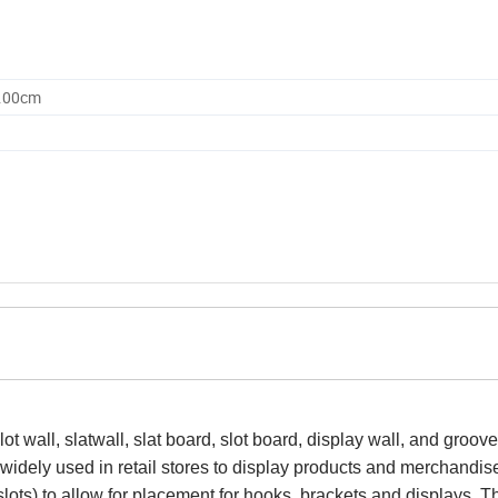
0.00cm
 slot wall, slatwall, slat board, slot board, display wall, and groove
 widely used in retail stores to display products and merchandis
slots) to allow for placement for hooks, brackets and displays. T