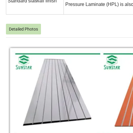
Standard slatwall finish
Pressure Laminate (HPL) is also
Detailed Photos