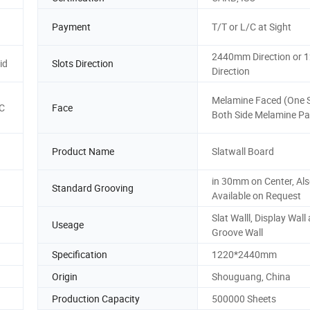
Payment
T/T or L/C at Sight
2440mm Direction or
id
Slots Direction
Direction
Melamine Faced (One S
C
Face
Both Side Melamine P
Product Name
Slatwall Board
in 30mm on Center, Al
Standard Grooving
Available on Request
d
Slat Walll, Display Wall
Useage
Groove Wall
Specification
1220*2440mm
Origin
Shouguang, China
Production Capacity
500000 Sheets