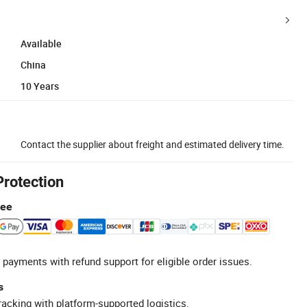
Available
China
10 Years
Contact the supplier about freight and estimated delivery time.
Protection
tee
 payments with refund support for eligible order issues.
s
racking with platform-supported logistics.