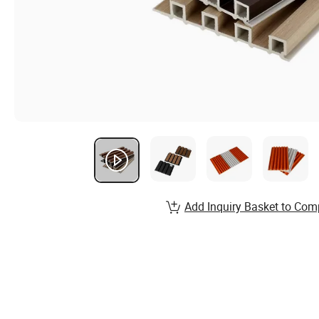
Add Inquiry Basket to Com