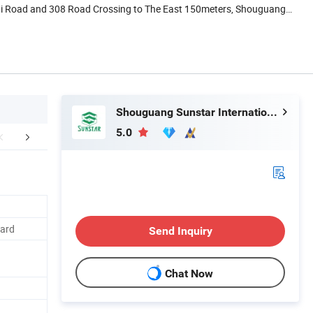
ai Road and 308 Road Crossing to The East 150meters, Shouguang,
Shouguang Sunstar International Trading Co., Ltd.
5.0
mpany Profile
FAQ
oard
Send Inquiry
Chat Now