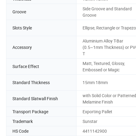
Side Groove and Standard
Groove
Groove
Slots Style
Ellipse, Rectangle or Trapezo
Aluminium Alloy T-Bar
Accessory
(0.5~1mm Thickness) or PV
T
Matt, Textured, Glossy,
Surface Effect
Embossed or Magic
Standard Thickness
15mm 18mm
with Solid Color or Patterne
Standard Slatwall Finish
Melamine Finish
Transport Package
Exporting Pallet
Trademark
Sunstar
HS Code
4411142900