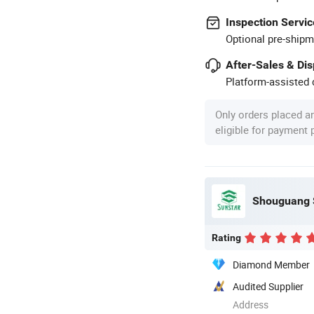
Inspection Servic
Optional pre-shipm
After-Sales & Di
Platform-assisted d
Only orders placed a
eligible for payment
Shouguang S
Rating
Diamond Member
Audited Supplier
Address