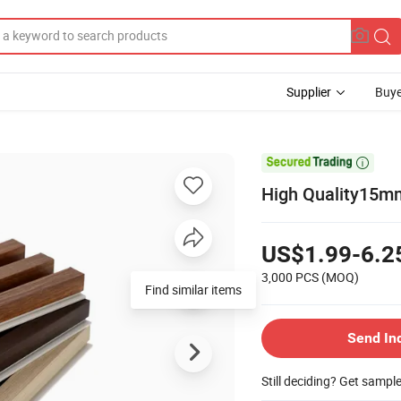
Supplier
Buye

High Quality15m
US$1.99-6.2
3,000 PCS
(MOQ)
Find similar items
Send In
Still deciding? Get sampl