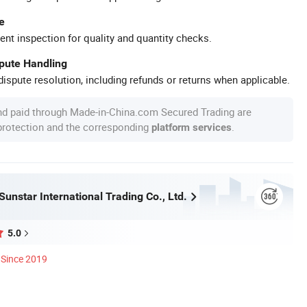
e
ent inspection for quality and quantity checks.
spute Handling
ispute resolution, including refunds or returns when applicable.
nd paid through Made-in-China.com Secured Trading are
 protection and the corresponding
.
platform services
unstar International Trading Co., Ltd.
5.0
Since 2019