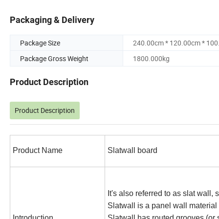
Packaging & Delivery
Package Size
240.00cm * 120.00cm * 10
Package Gross Weight
1800.000kg
Product Description
Product Description
Product Name
Slatwall board
It's also referred to as slat wall,
Slatwall is a panel wall material
Introduction
Slatwall has routed grooves (or 