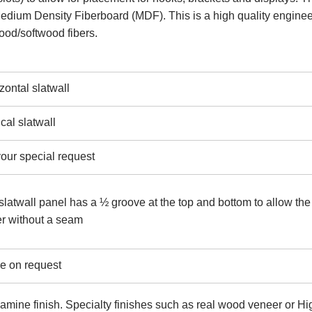
 Medium Density Fiberboard (MDF). This is a high quality engine
ood/softwood fibers.
ntal slatwall
al slatwall
our special request
twall panel has a ½ groove at the top and bottom to allow the
er without a seam
le on request
lamine finish. Specialty finishes such as real wood veneer or Hi