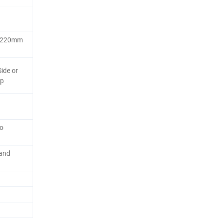
 1220mm
ide or
ap
so
 and