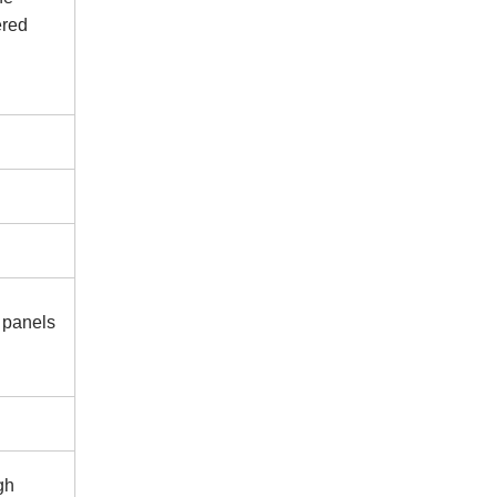
ered
 panels
gh