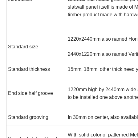
slatwall panel itself is made of
timber product made with hardw
1220x2440mm also named Horizo
Standard size
2440x1220mm also named Vertic
Standard thickness
15mm, 18mm. other thick need y
1220mm high by 2440mm wide sla
End side half groove
to be installed one above anoth
Standard grooving
In 30mm on center, also availab
With solid color or patterned Me