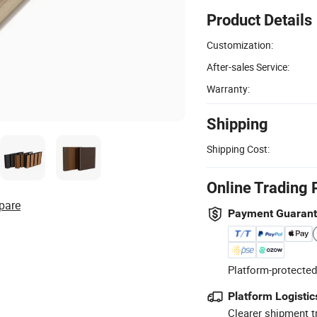
Product Details
Customization:
After-sales Service:
Warranty:
Shipping
Shipping Cost:
Online Trading 
pare
Payment Guaran
Platform-protected
Platform Logistic
Clearer shipment t