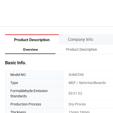
Company Info.
Product Description
Product Description
Overview
Basic Info.
Model NO.
SUNSTAR
Type
MDF / Semi-hardboards
Formaldehyde Emission
E0 E1 E2
Standards
Production Process
Dry-Proces
Thickness
15mm 18mm