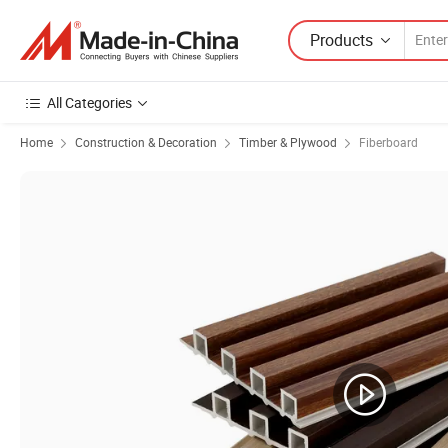
Products
All Categories
Home
Construction & Decoration
Timber & Plywood
Fiberboard